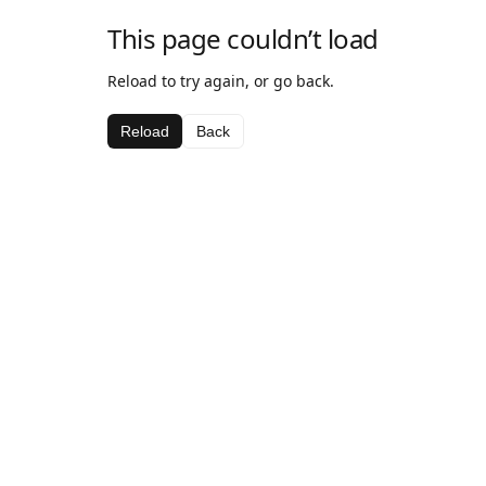
This page couldn’t load
Reload to try again, or go back.
Reload
Back