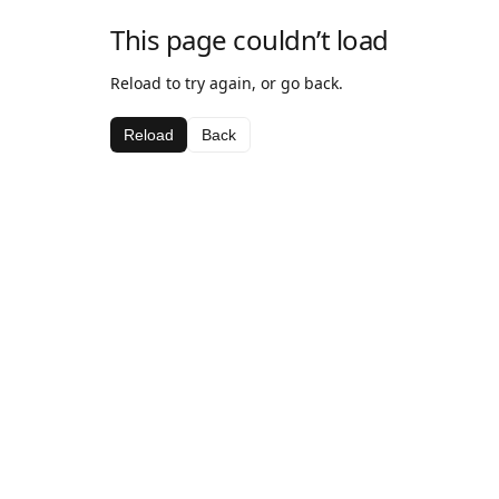
This page couldn’t load
Reload to try again, or go back.
Reload
Back