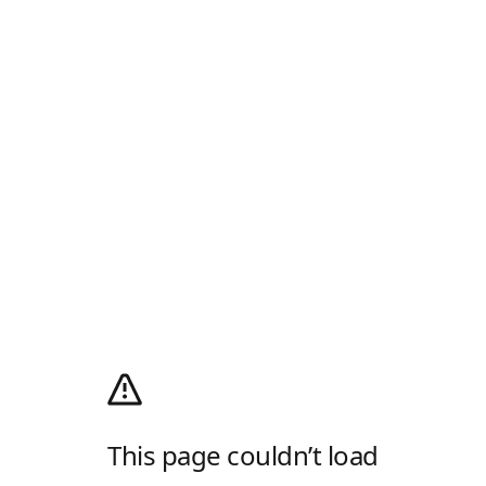
This page couldn’t load