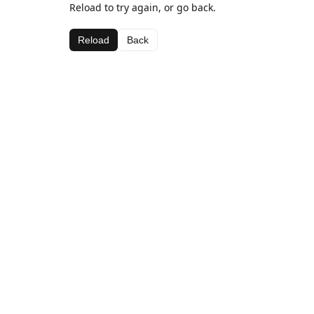
Reload to try again, or go back.
Reload
Back