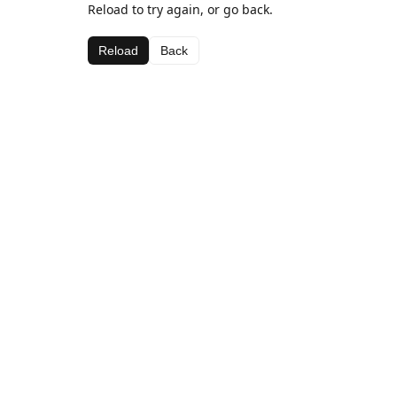
Reload to try again, or go back.
Reload
Back