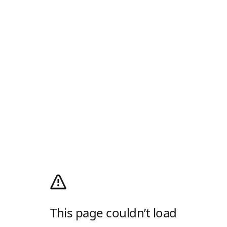
This page couldn’t load