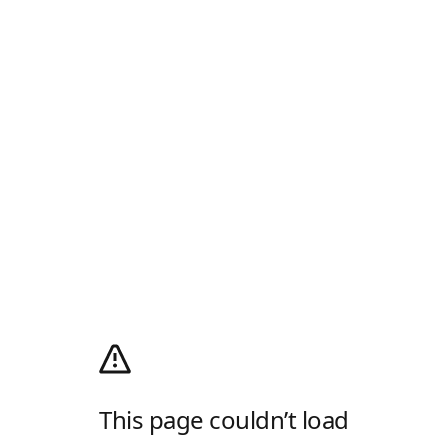
This page couldn’t load