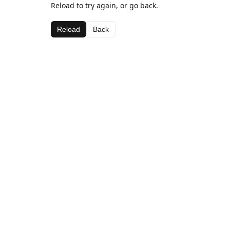
Reload to try again, or go back.
Reload
Back