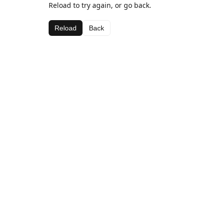
Reload to try again, or go back.
Reload
Back