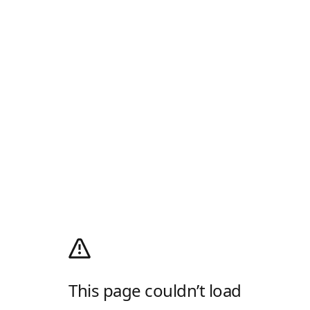
This page couldn’t load