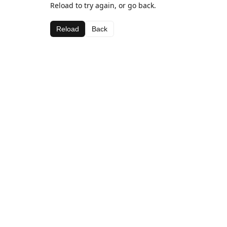
Reload to try again, or go back.
Reload
Back