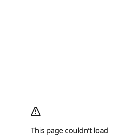
This page couldn’t load