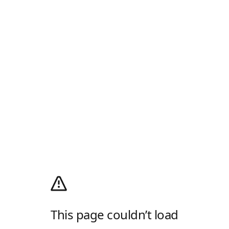
This page couldn’t load