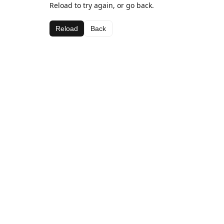
Reload to try again, or go back.
Reload
Back