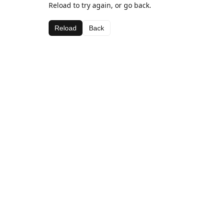
Reload to try again, or go back.
Reload
Back