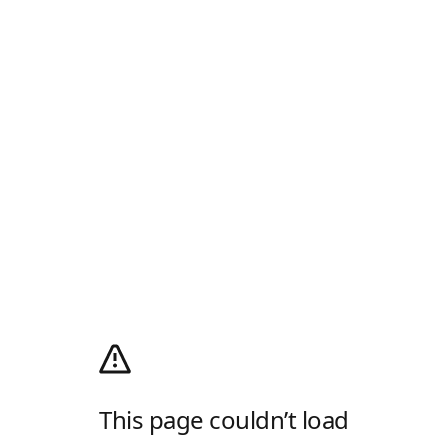
This page couldn’t load