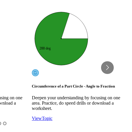
? deg
3/4
to Fraction
Circumference of a Part Circle - Fraction to Angle
C
A
using on one
Deepen your understanding by focusing on one
D
ownload a
area. Practice, do speed drills or download a
a
worksheet.
w
View
Topic