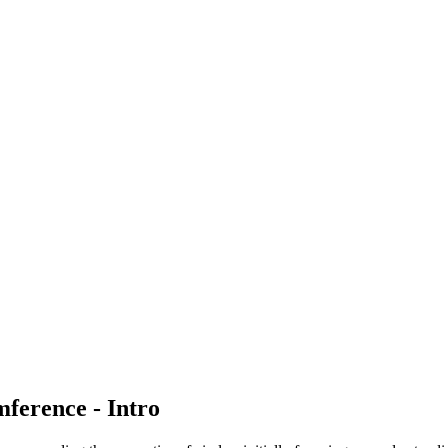
ference - Intro