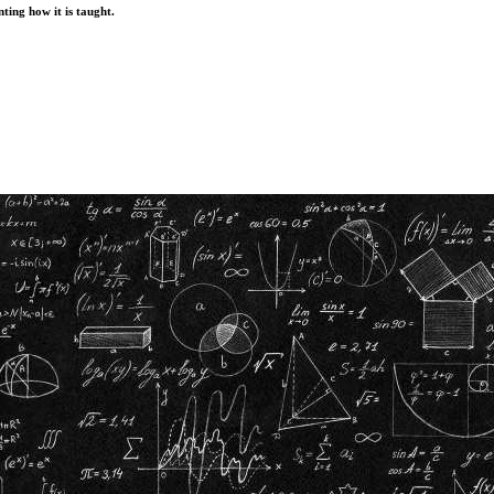
ting how it is taught.