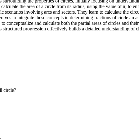
 surrounding the properties of circles, initially focusing on understan
calculate the area of a circle from its radius, using the value of π, to 
ic scenarios involving arcs and sectors. They learn to calculate the circ
lves to integrate these concepts in determining fractions of circle areas
es to conceptualize and calculate both the partial areas of circles and the
tructured progression effectively builds a detailed understanding of cir
l circle?