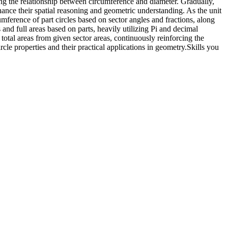
ding the relationship between circumference and diameter. Gradually,
enhance their spatial reasoning and geometric understanding. As the unit
umference of part circles based on sector angles and fractions, along
 and full areas based on parts, heavily utilizing Pi and decimal
ir total areas from given sector areas, continuously reinforcing the
cle properties and their practical applications in geometry.
Skills you