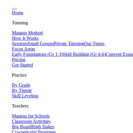
Home
Tutoring
Matarus Method
How It Works
Sessions
Small Groups
Private Tutoring
Our Tutors
Focus Areas
Early Foundations (Gr 1-3)
Skill Building (Gr 4-6)
Concept Expan
Pricing
Get Started
Practice
By Grade
By Theme
Skill Leveling
Teachers
Matarus for Schools
Classroom Activities
Big Board
High Stakes
Co-curricular Programs