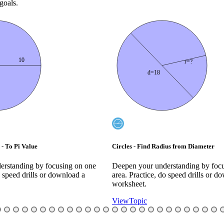
goals.
r=?
288 deg
ius from Diameter
Circumference of a Part Circle - Angle 
erstanding by focusing on one
Deepen your understanding by foc
o speed drills or download a
area. Practice, do speed drills or d
worksheet.
View
Topic