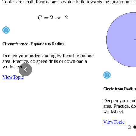
Topics are small, focused areas which build towards the greater unit's 
dot 2
10
d=18
Circle from Radius - To Pi Value
Circles - Find Rad
Deepen your understanding by focusing on one
Deepen your und
area. Practice, do speed drills or download a
area. Practice, d
worksheet.
worksheet.
View
Topic
View
Topic