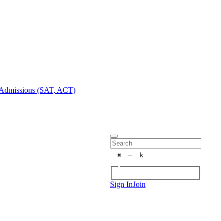
Admissions (SAT, ACT)
+
⌘
k
Sign In
Join