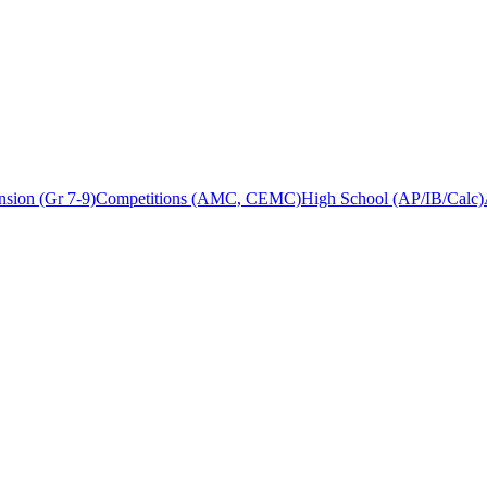
sion (Gr 7-9)
Competitions (AMC, CEMC)
High School (AP/IB/Calc)