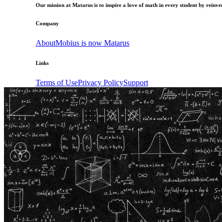
Our mission at Matarus is to inspire a love of math in every student by reinven
Company
About
Mobius is now Matarus
Links
Terms of Use
Privacy Policy
Support