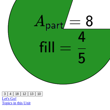
3
4
18
12
13
10
Let's Go!
Topics in this Unit