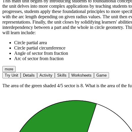
This math unit begins by introducing students to foundational concepts
the unit delves into more complex applications by teaching students to 
progresses, students apply these foundational principles to more specif
with the arc length depending on given radius values. The unit then evo
representations. Finally, the unit closes by solidifying learners' abiliti
interdependency between a part and the whole in circle geometry. This s
will learn include:
Circle partial area
Circle partial circumference
Angle of sector from fraction
Arc of sector from fraction
more
Try Unit
Details
Activity
Skills
Worksheets
Game
The area of the green shaded 4/5 sector is 8. What is the area of the ful