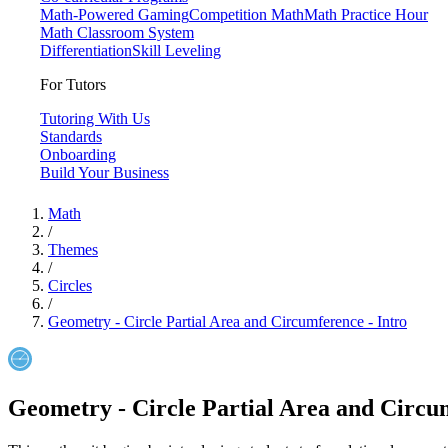
Math-Powered Gaming
Competition Math
Math Practice Hour
Math Classroom System
Differentiation
Skill Leveling
For Tutors
Tutoring With Us
Standards
Onboarding
Build Your Business
Math
/
Themes
/
Circles
/
Geometry - Circle Partial Area and Circumference - Intro
Geometry - Circle Partial Area and Circum