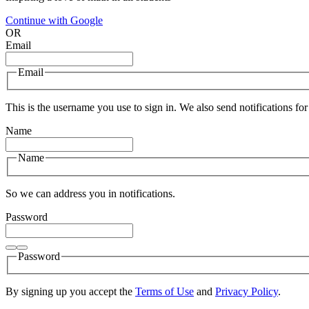
Continue with Google
OR
Email
Email
This is the username you use to sign in. We also send notifications for
Name
Name
So we can address you in notifications.
Password
Password
By signing up you accept the
Terms of Use
and
Privacy Policy
.