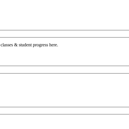
 classes & student progress here.