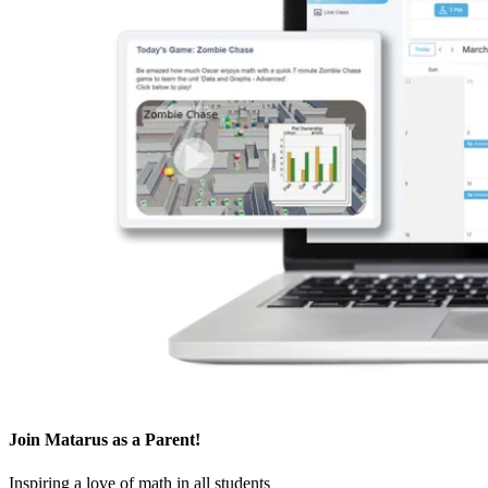
Join Matarus
as a Parent
!
Inspiring a love of math in all students