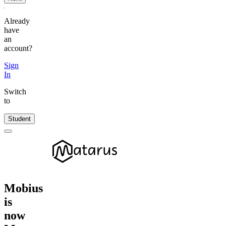
Already
have
an
account?
Sign
In
Switch
to
Student
Mobius
is
now