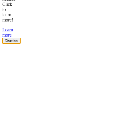
Click
to
learn
more!
Learn
more
Dismiss