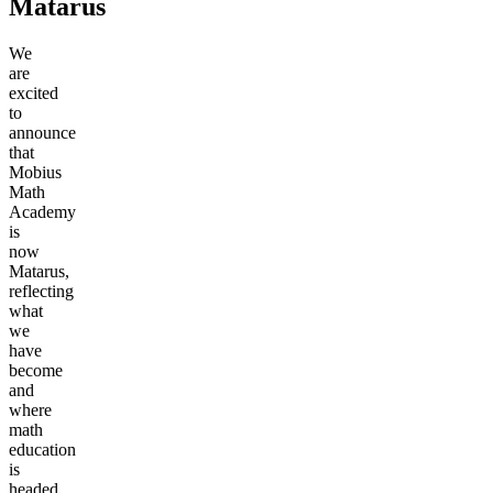
Matarus
We
are
excited
to
announce
that
Mobius
Math
Academy
is
now
Matarus,
reflecting
what
we
have
become
and
where
math
education
is
headed.