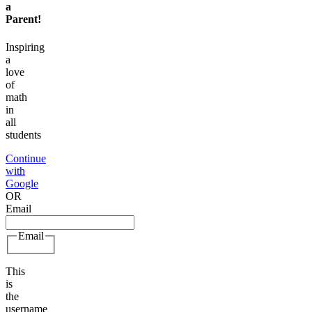
a
Parent
!
Inspiring
a
love
of
math
in
all
students
Continue
with
Google
OR
Email
Email
This
is
the
username