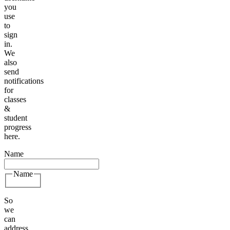
you
use
to
sign
in.
We
also
send
notifications
for
classes
&
student
progress
here.
Name
Name
So
we
can
address