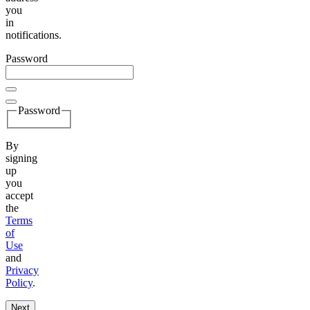
you
in
notifications.
Password
Password
By
signing
up
you
accept
the
Terms
of
Use
and
Privacy
Policy
.
Next