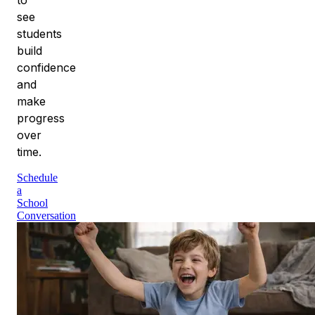
see
students
build
confidence
and
make
progress
over
time.
Schedule
a
School
Conversation