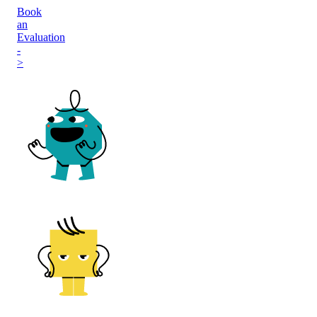
Book
an
Evaluation
-
>