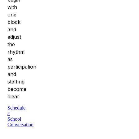
with
one
block
and
adjust
the
rhythm
as
participation
and
staffing
become
clear.
Schedule
a
School
Conversation