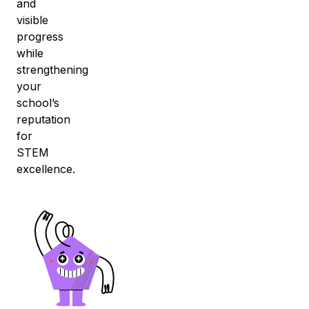
and
visible
progress
while
strengthening
your
school’s
reputation
for
STEM
excellence.