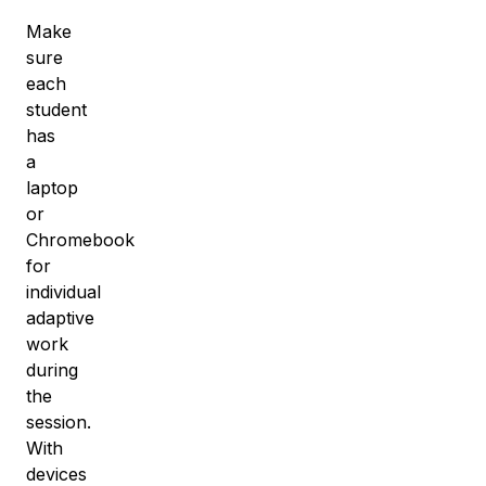
Make
sure
each
student
has
a
laptop
or
Chromebook
for
individual
adaptive
work
during
the
session.
With
devices