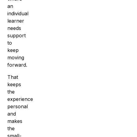
an
individual
learner
needs
support
to
keep
moving
forward.
That
keeps
the
experience
personal
and
makes
the
small-