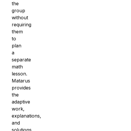
the
group
without
requiring
them
to
plan
a
separate
math
lesson.
Matarus
provides
the
adaptive
work,
explanations,
and
solutions
,