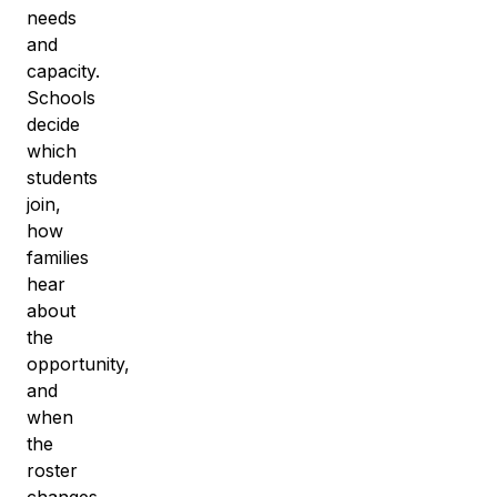
needs
and
capacity.
Schools
decide
which
students
join,
how
families
hear
about
the
opportunity,
and
when
the
roster
changes.