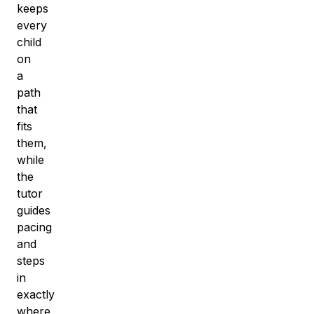
keeps
every
child
on
a
path
that
fits
them,
while
the
tutor
guides
pacing
and
steps
in
exactly
where