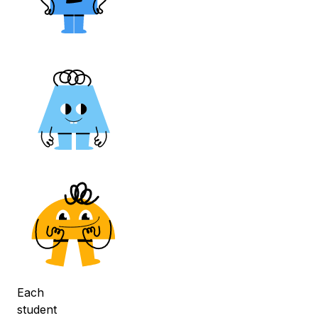
Each
student