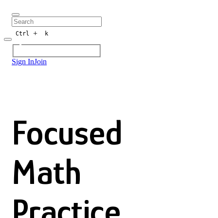
+
Ctrl
k
Sign In
Join
Focused
Math
Practice