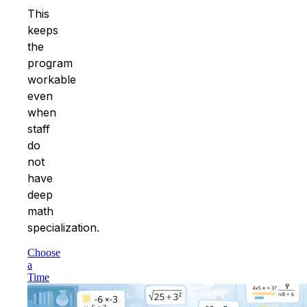
This
keeps
the
program
workable
even
when
staff
do
not
have
deep
math
specialization.
Choose
a
Time