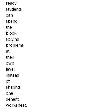
ready,
students
can
spend
the
block
solving
problems
at
their
own
level
instead
of
sharing
one
generic
worksheet.