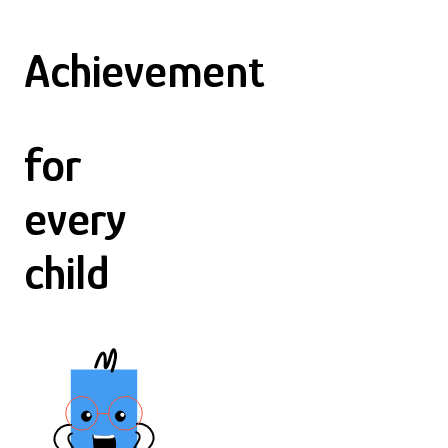
Achievement
for
every
child