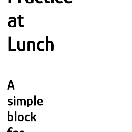
at
Lunch
A
simple
block