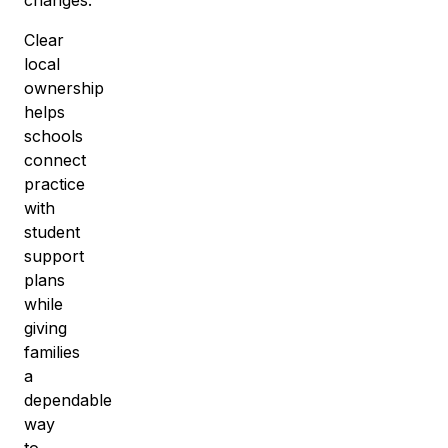
Clear
local
ownership
helps
schools
connect
practice
with
student
support
plans
while
giving
families
a
dependable
way
to