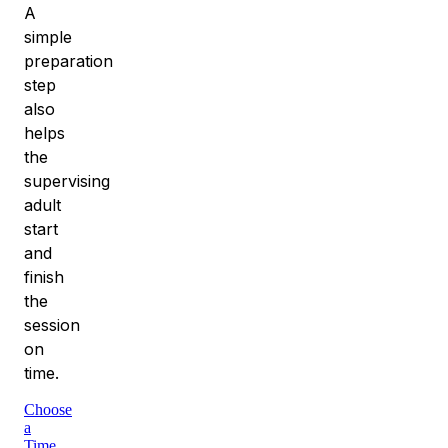
A
simple
preparation
step
also
helps
the
supervising
adult
start
and
finish
the
session
on
time.
Choose
a
Time