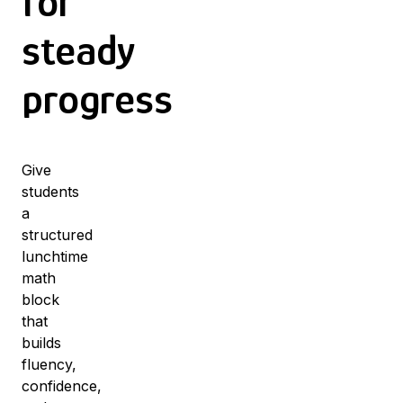
for
steady
progress
Give
students
a
structured
lunchtime
math
block
that
builds
fluency,
confidence,