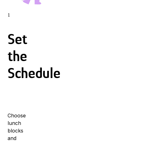
1
Set
the
Schedule
Choose
lunch
blocks
and