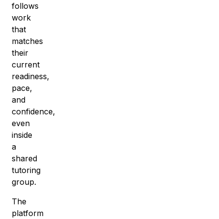
follows
work
that
matches
their
current
readiness,
pace,
and
confidence,
even
inside
a
shared
tutoring
group
.
The
platform