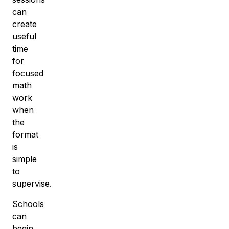
can
create
useful
time
for
focused
math
work
when
the
format
is
simple
to
supervise.
Schools
can
begin