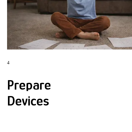
4
Prepare
Devices