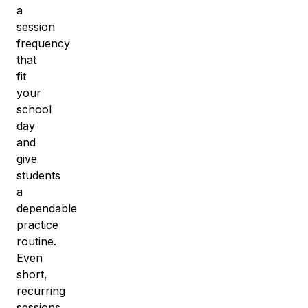
a
session
frequency
that
fit
your
school
day
and
give
students
a
dependable
practice
routine
.
Even
short,
recurring
sessions