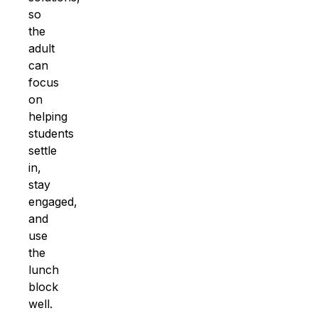
so
the
adult
can
focus
on
helping
students
settle
in,
stay
engaged,
and
use
the
lunch
block
well.