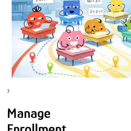
3
Manage
Enrollment