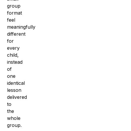
group
format
feel
meaningfully
different
for
every
child,
instead
of
one
identical
lesson
delivered
to
the
whole
group.