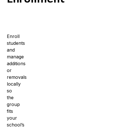
Enroll
students
and
manage
additions
or
removals
locally
so
the
group
fits
your
school’s