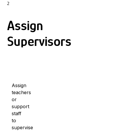
2
Assign
Supervisors
Assign
teachers
or
support
staff
to
supervise