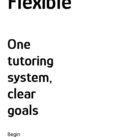
Flexible
One
tutoring
system,
clear
goals
Begin