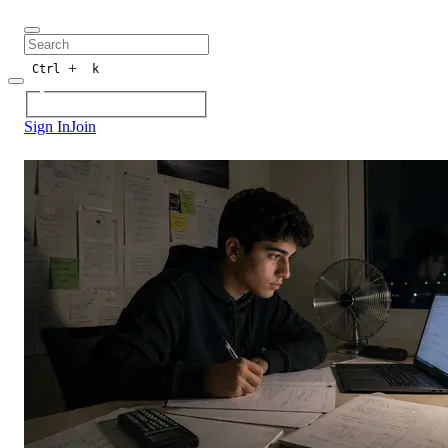
+
Ctrl
k
Sign In
Join