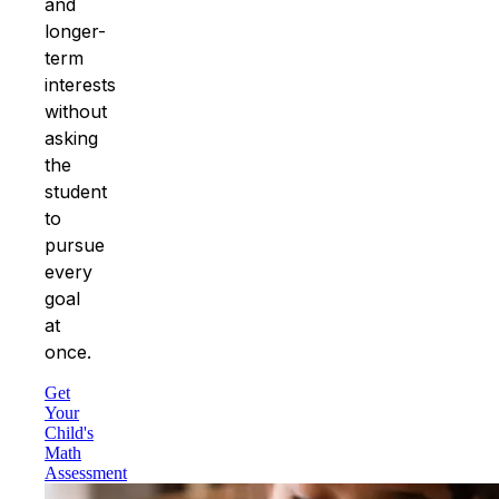
and
longer-
term
interests
without
asking
the
student
to
pursue
every
goal
at
once.
Get
Your
Child's
Math
Assessment