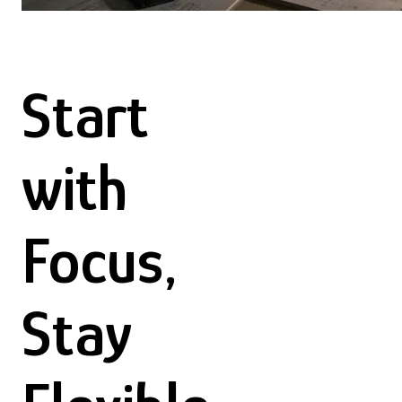
Start
with
Focus,
Stay