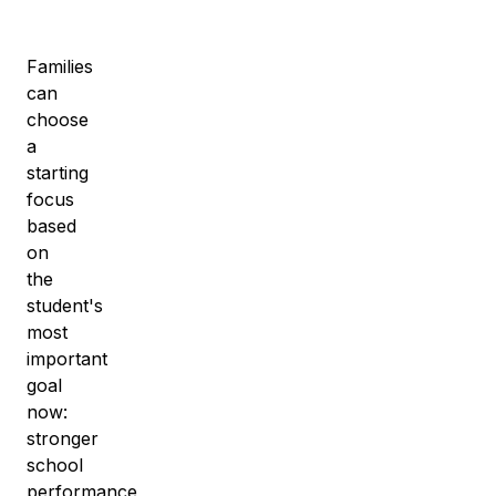
Families
can
choose
a
starting
focus
based
on
the
student's
most
important
goal
now:
stronger
school
performance,