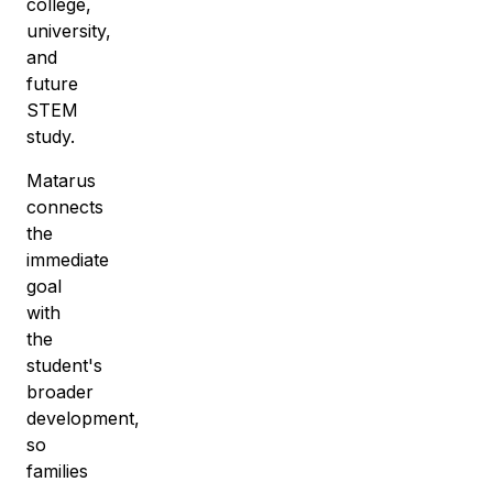
college,
university,
and
future
STEM
study.
Matarus
connects
the
immediate
goal
with
the
student's
broader
development,
so
families