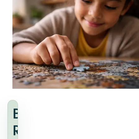
Build
Readiness