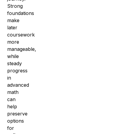
Strong
foundations
make
later
coursework
more
manageable,
while
steady
progress
in
advanced
math
can
help
preserve
options
for