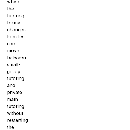
when
the
tutoring
format
changes.
Families
can
move
between
small-
group
tutoring
and
private
math
tutoring
without
restarting
the