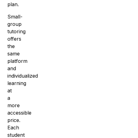
plan.
Small-
group
tutoring
offers
the
same
platform
and
individualized
learning
at
a
more
accessible
price
.
Each
student