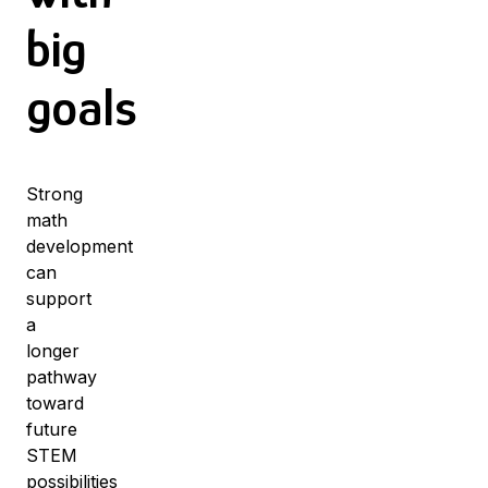
big
goals
Strong
math
development
can
support
a
longer
pathway
toward
future
STEM
possibilities