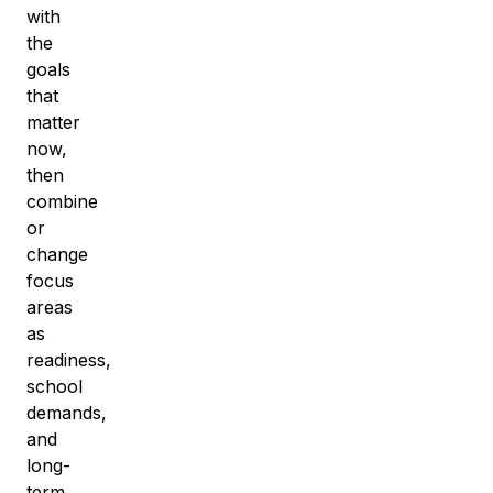
with
the
goals
that
matter
now,
then
combine
or
change
focus
areas
as
readiness,
school
demands,
and
long-
term