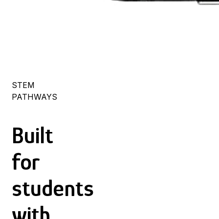
STEM
PATHWAYS
Built
for
students
with