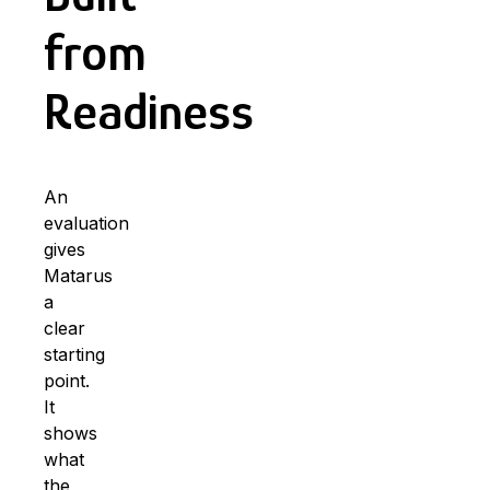
from
Readiness
An
evaluation
gives
Matarus
a
clear
starting
point.
It
shows
what
the