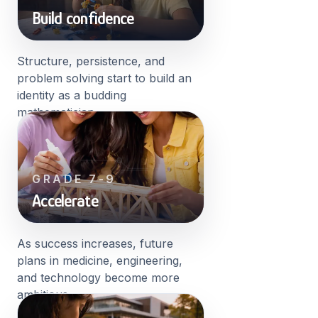
Build confidence
Structure, persistence, and
problem solving start to build an
identity as a budding
mathematician.
GRADE 7-9
Accelerate
As success increases, future
plans in medicine, engineering,
and technology become more
ambitious.