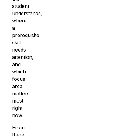
student
understands,
where
a
prerequisite
skill
needs
attention,
and
which
focus
area
matters
most
right
now.
From
there,