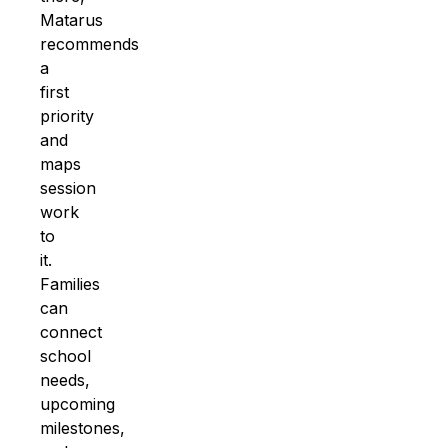
Matarus
recommends
a
first
priority
and
maps
session
work
to
it.
Families
can
connect
school
needs,
upcoming
milestones,