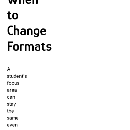
to
Change
Formats
A
student's
focus
area
can
stay
the
same
even