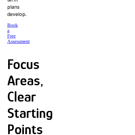
plans
develop.
Book
a
Free
Assessment
Focus
Areas,
Clear
Starting
Points