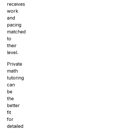
receives
work
and
pacing
matched
to
their
level.
Private
math
tutoring
can
be
the
better
fit
for
detailed