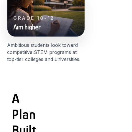
GRADE 10-12
Aim higher
Ambitious students look toward
competitive STEM programs at
top-tier colleges and universities.
A
Plan
Built