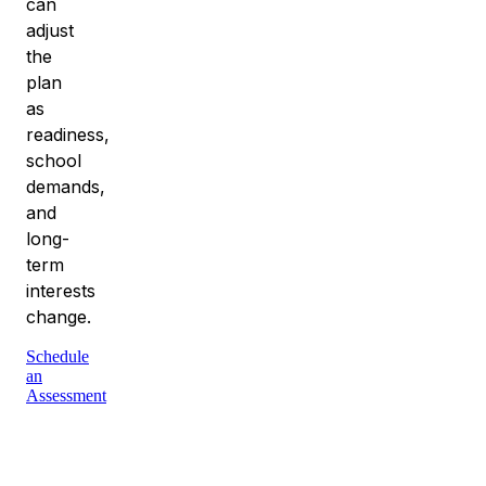
can
adjust
the
plan
as
readiness,
school
demands,
and
long-
term
interests
change.
Schedule
an
Assessment