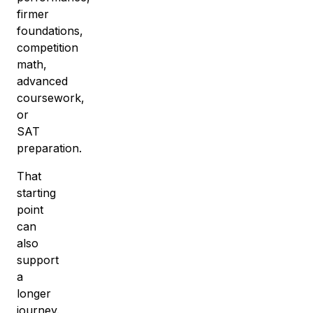
firmer
foundations,
competition
math,
advanced
coursework,
or
SAT
preparation.
That
starting
point
can
also
support
a
longer
journey.