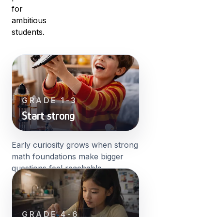
for
ambitious
students.
GRADE 1-3
Start strong
Early curiosity grows when strong
math foundations make bigger
questions feel reachable.
GRADE 4-6