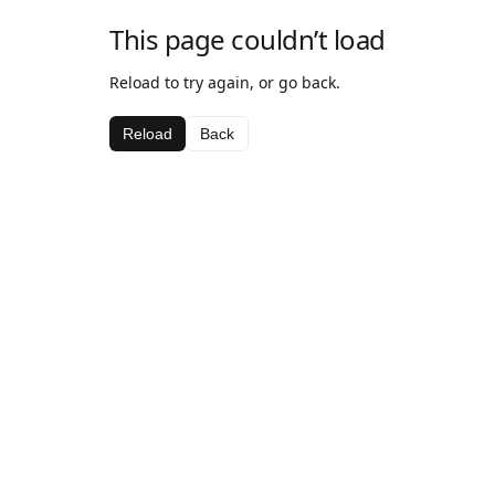
This page couldn’t load
Reload to try again, or go back.
Reload
Back