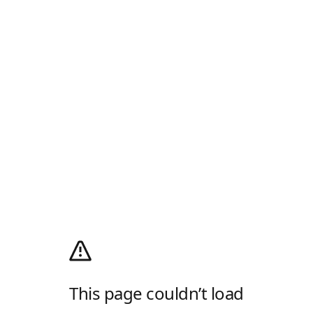
This page couldn’t load