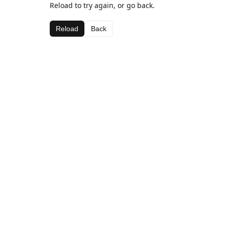
Reload to try again, or go back.
Reload
Back