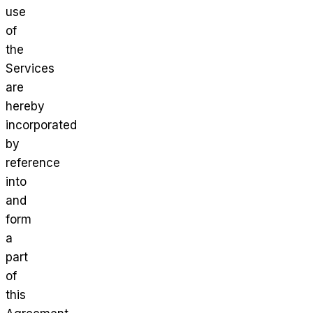
use
of
the
Services
are
hereby
incorporated
by
reference
into
and
form
a
part
of
this