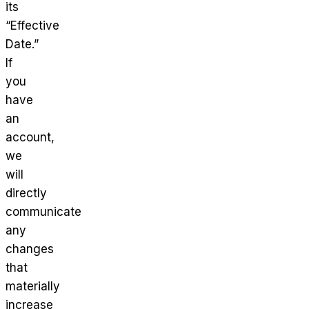
its
“Effective
Date.”
If
you
have
an
account,
we
will
directly
communicate
any
changes
that
materially
increase