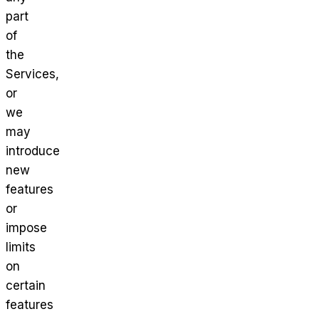
part
of
the
Services,
or
we
may
introduce
new
features
or
impose
limits
on
certain
features