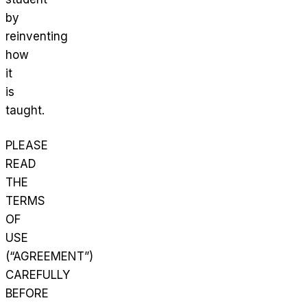
by
reinventing
how
it
is
taught.
PLEASE
READ
THE
TERMS
OF
USE
(“AGREEMENT”)
CAREFULLY
BEFORE