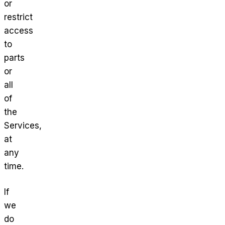
or
restrict
access
to
parts
or
all
of
the
Services,
at
any
time.
If
we
do