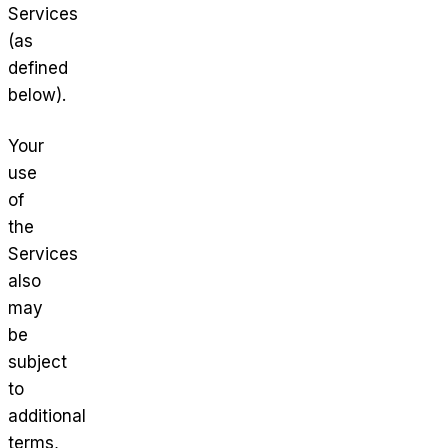
Services
(as
defined
below).
Your
use
of
the
Services
also
may
be
subject
to
additional
terms,