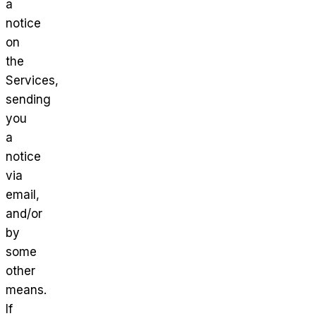
a
notice
on
the
Services,
sending
you
a
notice
via
email,
and/or
by
some
other
means.
If