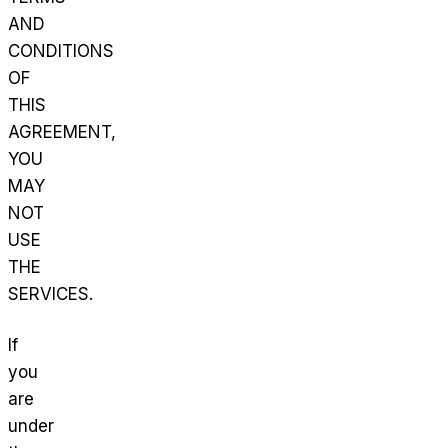
AND
CONDITIONS
OF
THIS
AGREEMENT,
YOU
MAY
NOT
USE
THE
SERVICES.
If
you
are
under