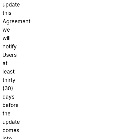
update
this
Agreement,
we
will
notify
Users
at
least
thirty
(30)
days
before
the
update
comes
into