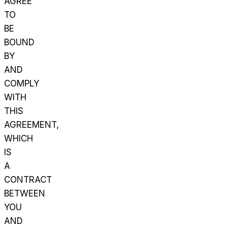
AGREE
TO
BE
BOUND
BY
AND
COMPLY
WITH
THIS
AGREEMENT,
WHICH
IS
A
CONTRACT
BETWEEN
YOU
AND