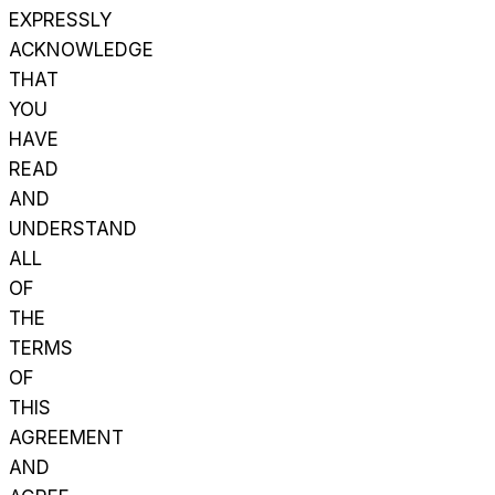
EXPRESSLY
ACKNOWLEDGE
THAT
YOU
HAVE
READ
AND
UNDERSTAND
ALL
OF
THE
TERMS
OF
THIS
AGREEMENT
AND