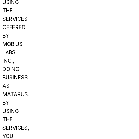
USING
THE
SERVICES
OFFERED
BY
MOBIUS
LABS
INC.,
DOING
BUSINESS
AS
MATARUS.
BY
USING
THE
SERVICES,
YOU