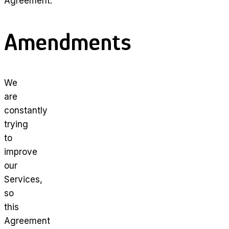
Agreement.
Amendments
We
are
constantly
trying
to
improve
our
Services,
so
this
Agreement