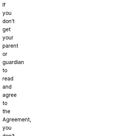
If
you
don’t
get
your
parent
or
guardian
to
read
and
agree
to
the
Agreement,
you
don’t