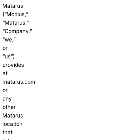
Matarus
(“Mobius,”
“Matarus,”
“Company,”
“we,”
or
“us”)
provides
at
matarus.com
or
any
other
Matarus
location
that