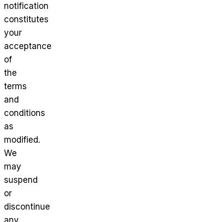
notification
constitutes
your
acceptance
of
the
terms
and
conditions
as
modified.
We
may
suspend
or
discontinue
any