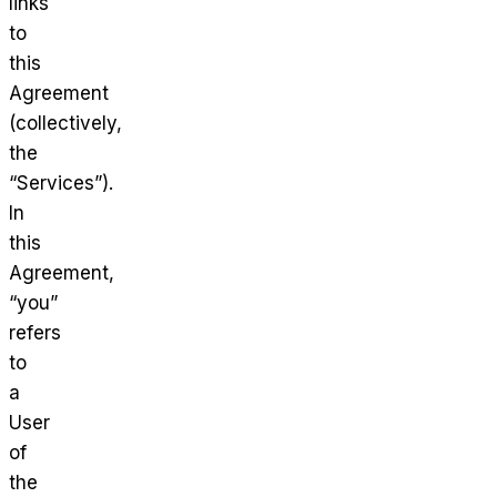
links
to
this
Agreement
(collectively,
the
“Services”).
In
this
Agreement,
“you”
refers
to
a
User
of
the