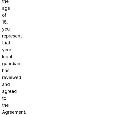
the
age
of
18,
you
represent
that
your
legal
guardian
has
reviewed
and
agreed
to
the
Agreement.