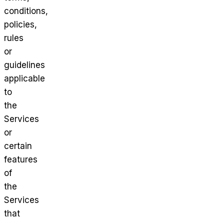
conditions,
policies,
rules
or
guidelines
applicable
to
the
Services
or
certain
features
of
the
Services
that