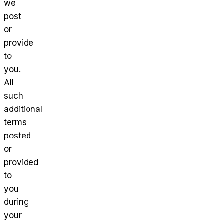
we
post
or
provide
to
you.
All
such
additional
terms
posted
or
provided
to
you
during
your