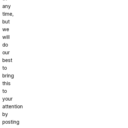
any
time,
but
we
will
do
our
best
to
bring
this
to
your
attention
by
posting