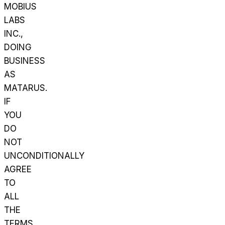
MOBIUS
LABS
INC.,
DOING
BUSINESS
AS
MATARUS.
IF
YOU
DO
NOT
UNCONDITIONALLY
AGREE
TO
ALL
THE
TERMS