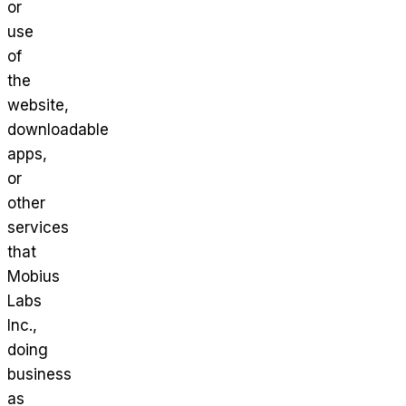
or
use
of
the
website,
downloadable
apps,
or
other
services
that
Mobius
Labs
Inc.,
doing
business
as