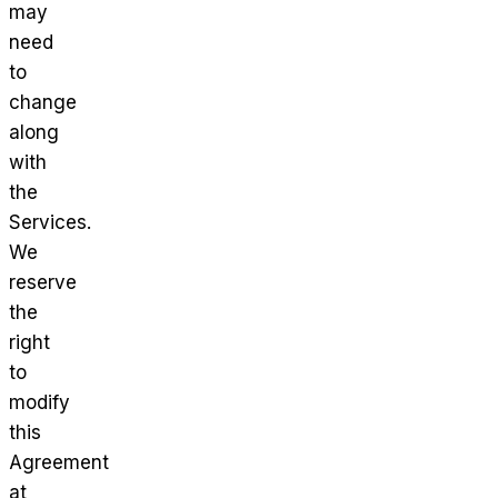
may
need
to
change
along
with
the
Services.
We
reserve
the
right
to
modify
this
Agreement
at