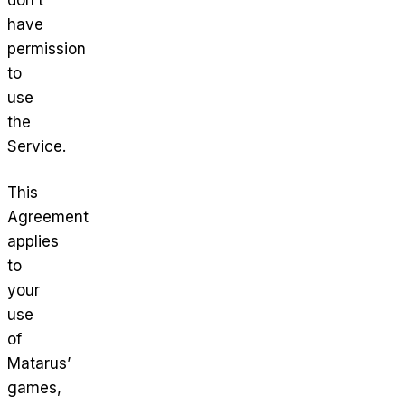
have
permission
to
use
the
Service.
This
Agreement
applies
to
your
use
of
Matarus’
games,