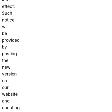
effect.
Such
notice
will
be
provided
by
posting
the
new
version
on
our
website
and
updating