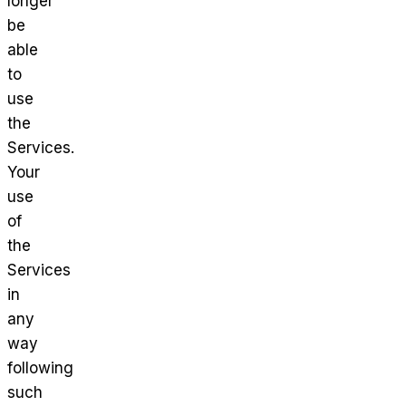
longer
be
able
to
use
the
Services.
Your
use
of
the
Services
in
any
way
following
such