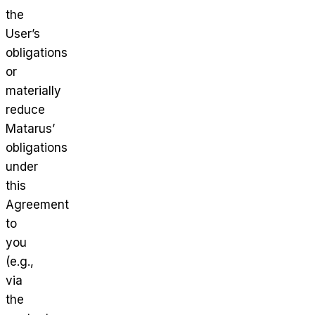
the
User’s
obligations
or
materially
reduce
Matarus’
obligations
under
this
Agreement
to
you
(e.g.,
via
the