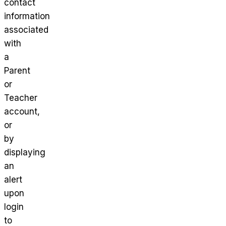
contact
information
associated
with
a
Parent
or
Teacher
account,
or
by
displaying
an
alert
upon
login
to