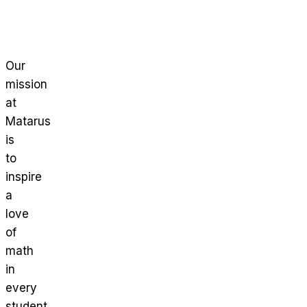
Our
mission
at
Matarus
is
to
inspire
a
love
of
math
in
every
student