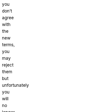
you
don’t
agree
with
the
new
terms,
you
may
reject
them
but
unfortunately
you
will
no