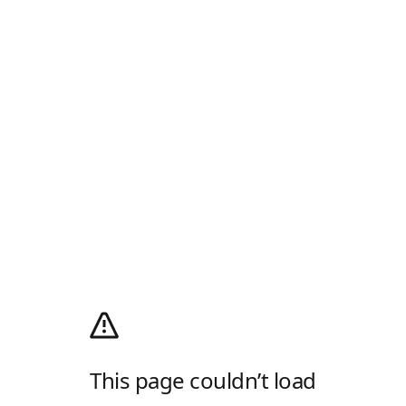
This page couldn’t load