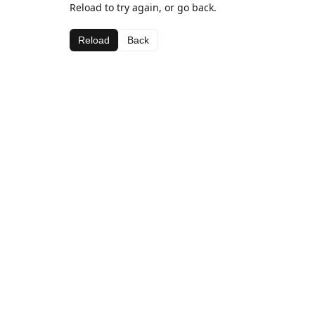
Reload to try again, or go back.
Reload
Back