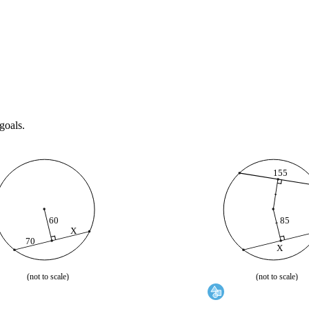
goals.
155
60
85
X
X
scale)
(not to scale)