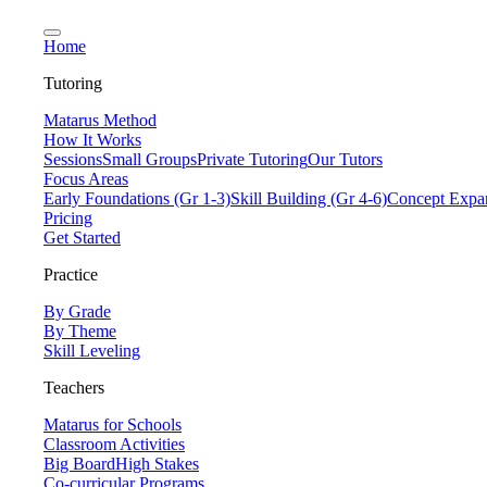
Home
Tutoring
Matarus Method
How It Works
Sessions
Small Groups
Private Tutoring
Our Tutors
Focus Areas
Early Foundations (Gr 1-3)
Skill Building (Gr 4-6)
Concept Expan
Pricing
Get Started
Practice
By Grade
By Theme
Skill Leveling
Teachers
Matarus for Schools
Classroom Activities
Big Board
High Stakes
Co-curricular Programs