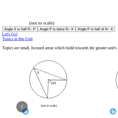
(not to scale)
Angle X is half N - P
Angle P is twice N - X
Angle P is half of N - X
Let's Go!
Topics in this Unit
Topics are small, focused areas which build towards the greater unit's 
X
100
70
(not to scale)
(not to 