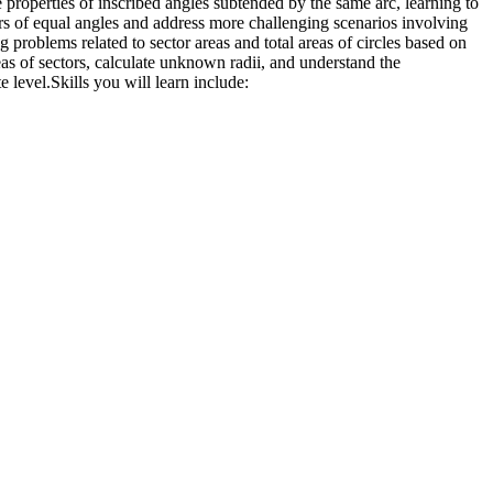
he properties of inscribed angles subtended by the same arc, learning to
irs of equal angles and address more challenging scenarios involving
g problems related to sector areas and total areas of circles based on
eas of sectors, calculate unknown radii, and understand the
e level.
Skills you will learn include: