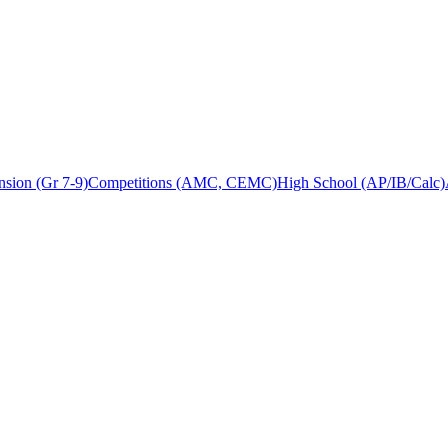
sion (Gr 7-9)
Competitions (AMC, CEMC)
High School (AP/IB/Calc)