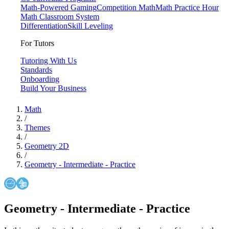
Math-Powered Gaming
Competition Math
Math Practice Hour
Math Classroom System
Differentiation
Skill Leveling
For Tutors
Tutoring With Us
Standards
Onboarding
Build Your Business
Math
/
Themes
/
Geometry 2D
/
Geometry - Intermediate - Practice
Geometry - Intermediate - Practice