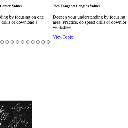
s
Two Tangents Lengths Values
A
using on one
Deepen your understanding by focusing on one
D
ownload a
area. Practice, do speed drills or download a
a
worksheet.
w
View
Topic