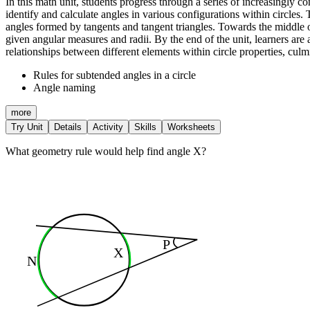
In this math unit, students progress through a series of increasingly co
identify and calculate angles in various configurations within circle
angles formed by tangents and tangent triangles. Towards the middle of 
given angular measures and radii. By the end of the unit, learners are
relationships between different elements within circle properties, culm
Rules for subtended angles in a circle
Angle naming
more
Try Unit
Details
Activity
Skills
Worksheets
What geometry rule would help find angle X?
P
X
N