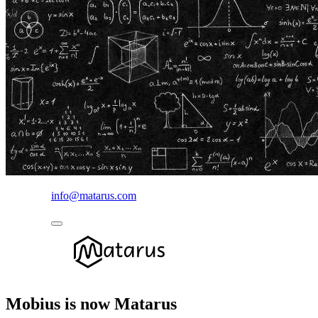
info@matarus.com
Mobius is now Matarus