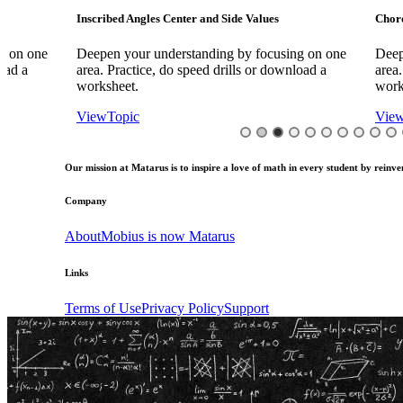
Inscribed Angles Center and Side Values
Chord Bisector Th
Deepen your understanding by focusing on one
Deepen your und
area. Practice, do speed drills or download a
area. Practice, d
worksheet.
worksheet.
View
Topic
View
Topic
Our mission at Matarus is to inspire a love of math in every student by reinven
Company
About
Mobius is now Matarus
Links
Terms of Use
Privacy Policy
Support