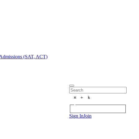
Admissions (SAT, ACT)
+
⌘
k
Sign In
Join