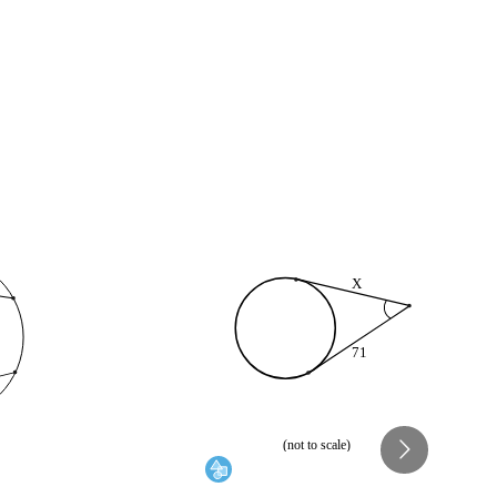
X
71
(not to scale)