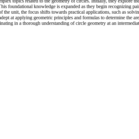
mplex topics related to the geometry of circles. Initially, they explore t
s. This foundational knowledge is expanded as they begin recognizing pa
the unit, the focus shifts towards practical applications, such as solvin
 adept at applying geometric principles and formulas to determine the ar
inating in a thorough understanding of circle geometry at an intermediat