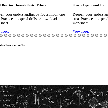
rough Center Values
Chords Equidistant From Center Value
erstanding by focusing on one
Deepen your understanding by foc
o speed drills or download a
area. Practice, do speed drills or d
worksheet.
View
Topic
ting how it is taught.