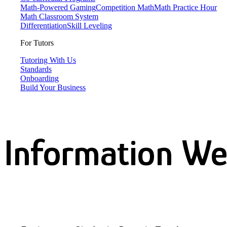
Math-Powered Gaming
Competition Math
Math Practice Hour
Math Classroom System
Differentiation
Skill Leveling
For Tutors
Tutoring With Us
Standards
Onboarding
Build Your Business
Information We