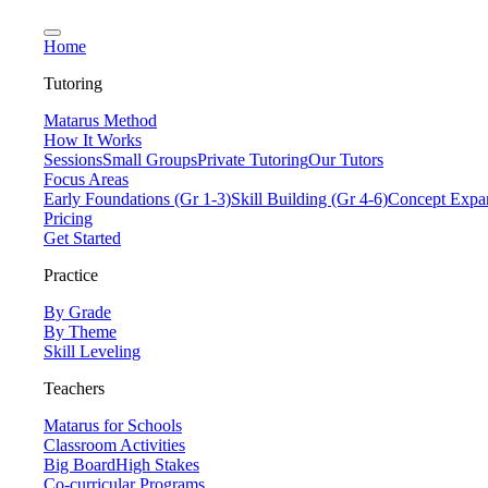
Home
Tutoring
Matarus Method
How It Works
Sessions
Small Groups
Private Tutoring
Our Tutors
Focus Areas
Early Foundations (Gr 1-3)
Skill Building (Gr 4-6)
Concept Expan
Pricing
Get Started
Practice
By Grade
By Theme
Skill Leveling
Teachers
Matarus for Schools
Classroom Activities
Big Board
High Stakes
Co-curricular Programs