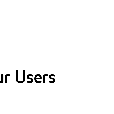
ur Users