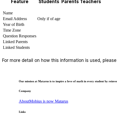
Feature
Students
Parents
Teachers
Name
Email Address
Only if of age
Year of Birth
Time Zone
Question Responses
Linked Parents
Linked Students
For more detail on how this information is used, pleas
Our mission at Matarus is to inspire a love of math in every student by reinven
Company
About
Mobius is now Matarus
Links