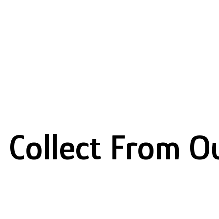
 Collect From O