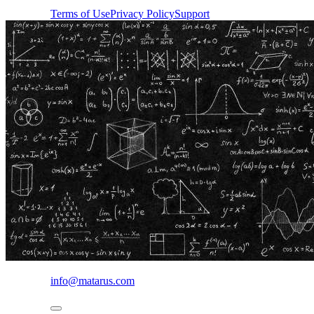
Terms of Use
Privacy Policy
Support
info@matarus.com