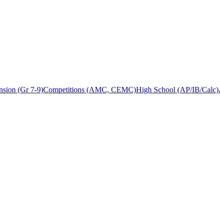
sion (Gr 7-9)
Competitions (AMC, CEMC)
High School (AP/IB/Calc)