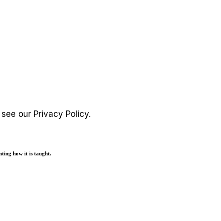
e see our
Privacy Policy
.
ting how it is taught.