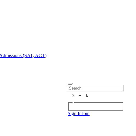
Admissions (SAT, ACT)
+
⌘
k
Sign In
Join