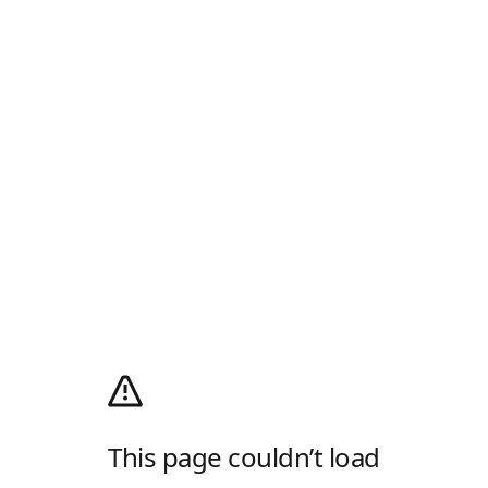
This page couldn’t load