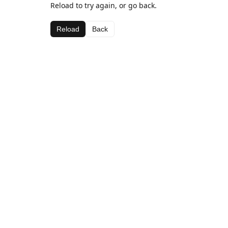
Reload to try again, or go back.
Reload
Back