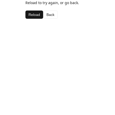
Reload to try again, or go back.
Reload
Back