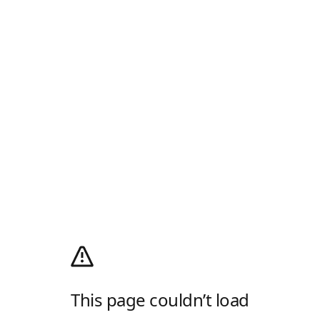
This page couldn’t load