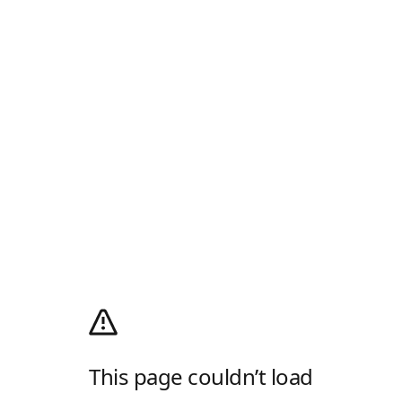
This page couldn’t load