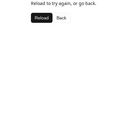
Reload to try again, or go back.
Reload
Back