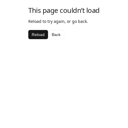
This page couldn’t load
Reload to try again, or go back.
Reload
Back