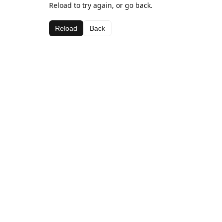
Reload to try again, or go back.
Reload
Back