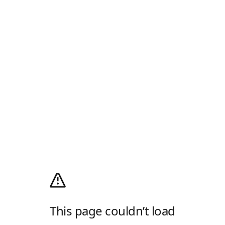
This page couldn’t load