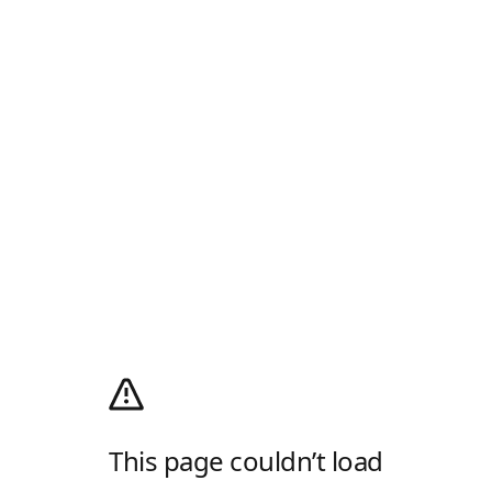
This page couldn’t load