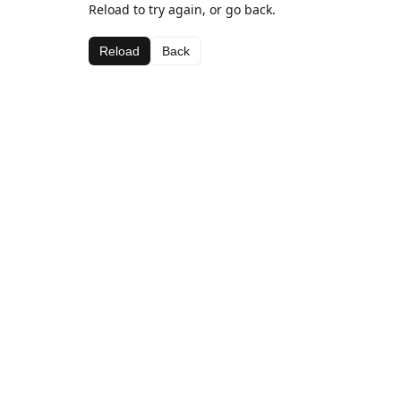
Reload to try again, or go back.
Reload
Back