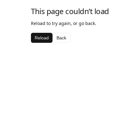
This page couldn’t load
Reload to try again, or go back.
Reload
Back