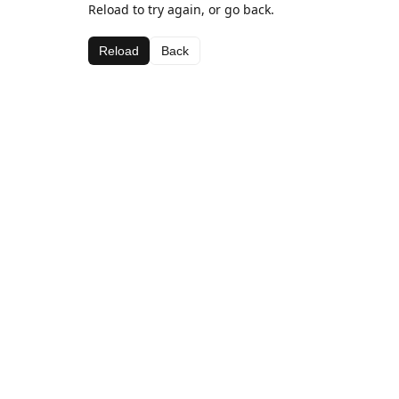
Reload to try again, or go back.
Reload
Back