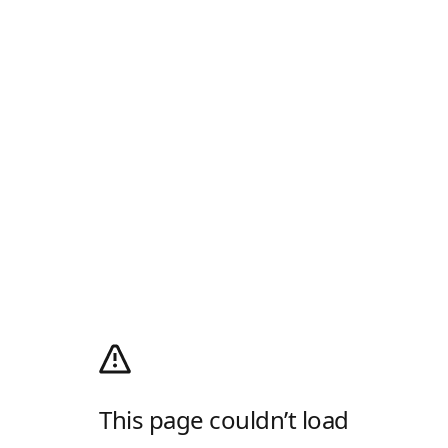
This page couldn’t load