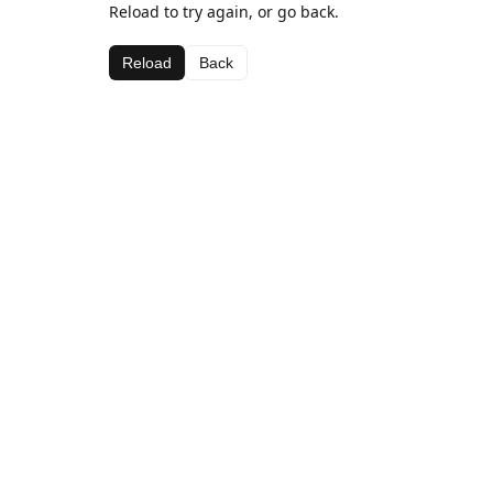
Reload to try again, or go back.
Reload
Back