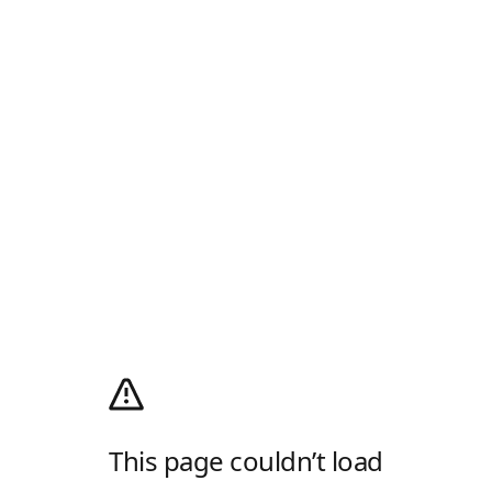
This page couldn’t load