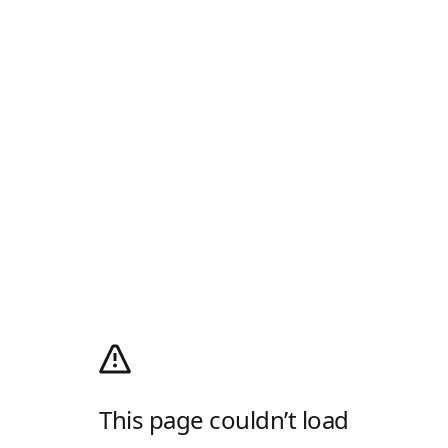
This page couldn’t load