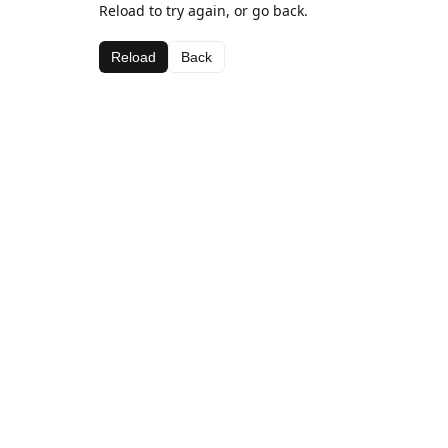
Reload to try again, or go back.
Reload
Back