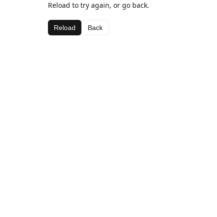
Reload to try again, or go back.
Reload
Back