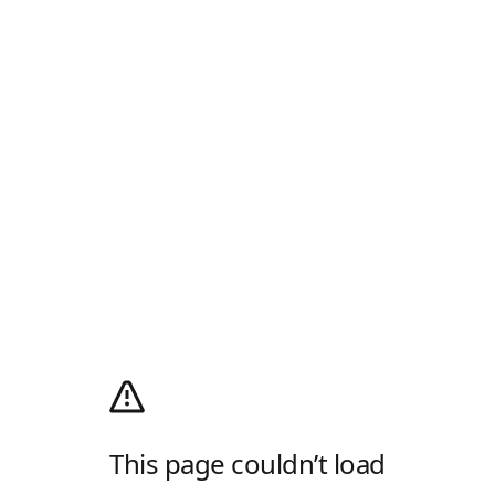
This page couldn’t load