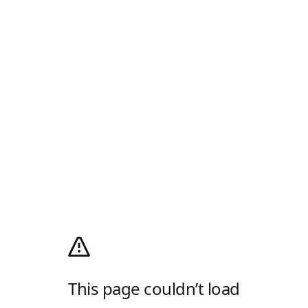
This page couldn’t load