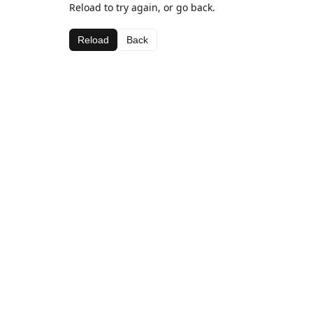
Reload to try again, or go back.
Reload
Back