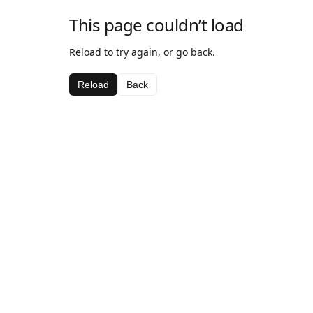
This page couldn’t load
Reload to try again, or go back.
Reload
Back