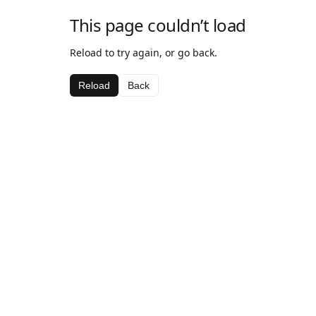
This page couldn’t load
Reload to try again, or go back.
Reload
Back