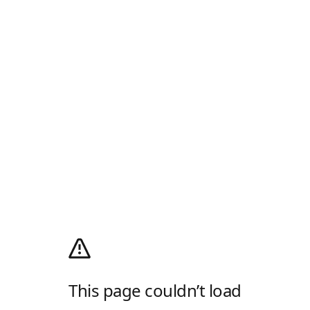
This page couldn’t load