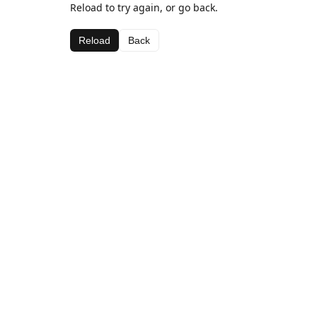
Reload to try again, or go back.
Reload
Back