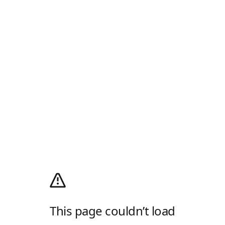
This page couldn’t load