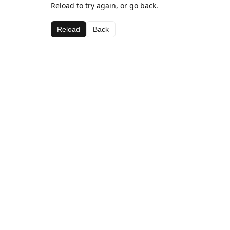
Reload to try again, or go back.
Reload
Back