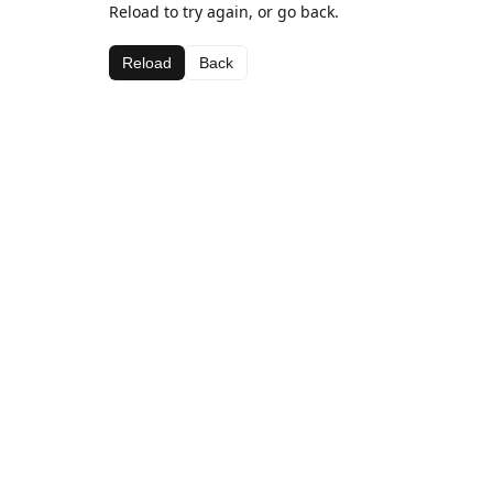
Reload to try again, or go back.
Reload
Back