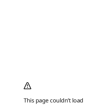
This page couldn’t load