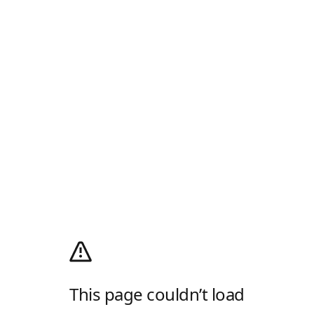
This page couldn’t load