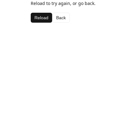
Reload to try again, or go back.
Reload
Back