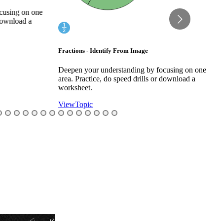
w
using on one
ownload a
Fractions - Identify From Image
Deepen your understanding by focusing on one
area. Practice, do speed drills or download a
worksheet.
View
Topic