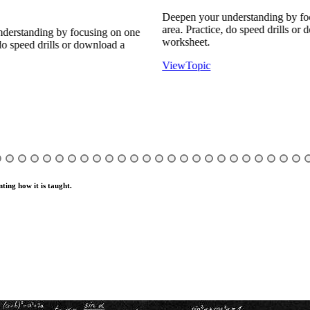
Deepen your understanding by foc
area. Practice, do speed drills or d
erstanding by focusing on one
worksheet.
o speed drills or download a
View
Topic
ting how it is taught.