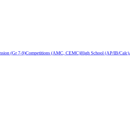
sion (Gr 7-9)
Competitions (AMC, CEMC)
High School (AP/IB/Calc)