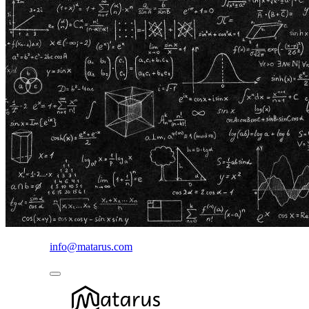
info@matarus.com