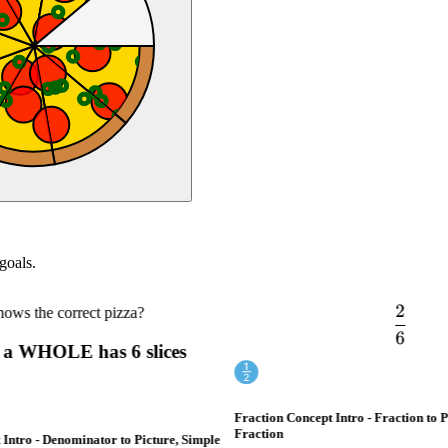
goals.
2
s the correct pizza?
\frac{
6
a WHOLE has 6 slices
Fraction Concept Intro - Fraction to Pi
Fraction
ntro - Denominator to Picture, Simple