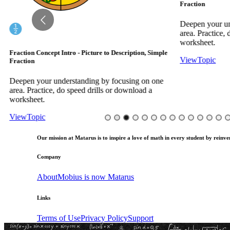
Fraction
Deepen your und
area. Practice, d
worksheet.
Fraction Concept Intro - Picture to Description, Simple
View
Topic
Fraction
Deepen your understanding by focusing on one
area. Practice, do speed drills or download a
worksheet.
View
Topic
Our mission at Matarus is to inspire a love of math in every student by reinven
Company
About
Mobius is now Matarus
Links
Terms of Use
Privacy Policy
Support