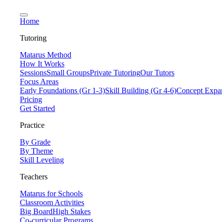
Home
Tutoring
Matarus Method
How It Works
Sessions
Small Groups
Private Tutoring
Our Tutors
Focus Areas
Early Foundations (Gr 1-3)
Skill Building (Gr 4-6)
Concept Expan
Pricing
Get Started
Practice
By Grade
By Theme
Skill Leveling
Teachers
Matarus for Schools
Classroom Activities
Big Board
High Stakes
Co-curricular Programs