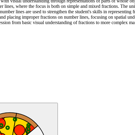
 with visual understanding through representations of parts of whole obje
ber lines, where the focus is both on simple and mixed fractions. The un
mber lines are used to strengthen the student's skills in representing f
nd placing improper fractions on number lines, focusing on spatial unde
ression from basic visual understanding of fractions to more complex man