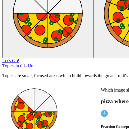
Let's Go!
Topics in this Unit
Topics are small, focused areas which build towards the greater unit's 
Which image show
pizza where 
Fraction Concept I