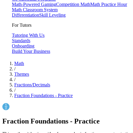
Math-Powered Gaming
Competition Math
Math Practice Hour
Math Classroom System
Differentiation
Skill Leveling
For Tutors
Tutoring With Us
Standards
Onboarding
Build Your Business
Math
/
Themes
/
Fractions/Decimals
/
Fraction Foundations - Practice
Fraction Foundations - Practice