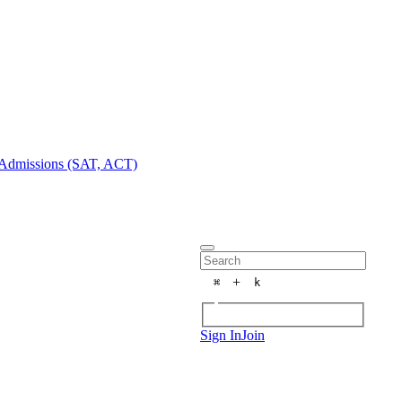
Admissions (SAT, ACT)
+
⌘
k
Sign In
Join