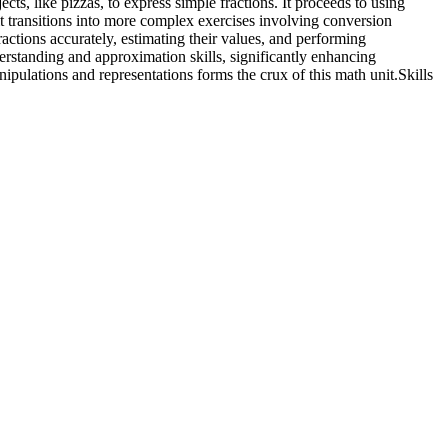
cts, like pizzas, to express simple fractions. It proceeds to using
it transitions into more complex exercises involving conversion
ractions accurately, estimating their values, and performing
rstanding and approximation skills, significantly enhancing
ipulations and representations forms the crux of this math unit.
Skills