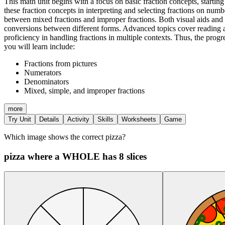
This math unit begins with a focus on basic fraction concepts, starting
these fraction concepts in interpreting and selecting fractions on num
between mixed fractions and improper fractions. Both visual aids and nu
conversions between different forms. Advanced topics cover reading a
proficiency in handling fractions in multiple contexts. Thus, the prog
you will learn include:
Fractions from pictures
Numerators
Denominators
Mixed, simple, and improper fractions
more
Try Unit
Details
Activity
Skills
Worksheets
Game
Which image shows the correct pizza?
pizza where a WHOLE has 8 slices