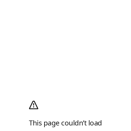
This page couldn’t load