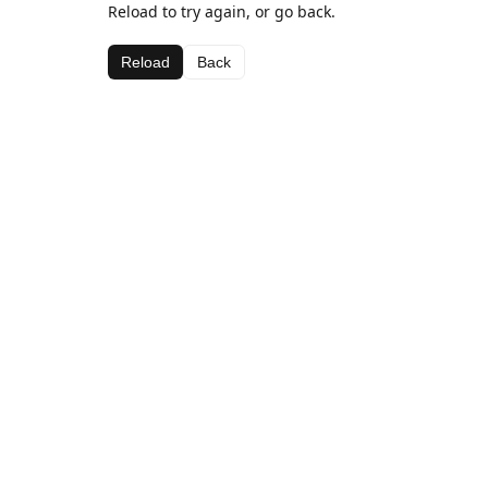
Reload to try again, or go back.
Reload
Back