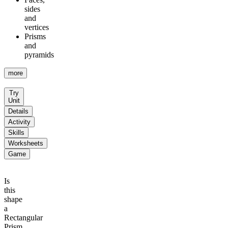
sides
and
vertices
Prisms
and
pyramids
more
Try
Unit
Details
Activity
Skills
Worksheets
Game
Is
this
shape
a
Rectangular
Prism