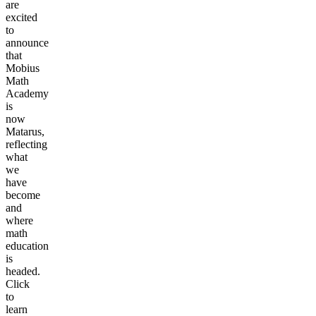
are
excited
to
announce
that
Mobius
Math
Academy
is
now
Matarus,
reflecting
what
we
have
become
and
where
math
education
is
headed.
Click
to
learn