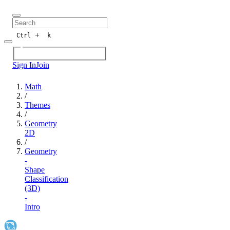
+
Ctrl
k
Sign In
Join
Math
/
Themes
/
Geometry
2D
/
Geometry
-
Shape
Classification
(3D)
-
Intro