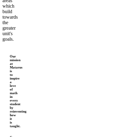
areas
which
build
towards
the
greater
unit's
goals.
Our
mission
at
Matarus
is
to
inspire
a
love
of
math
in
every
student
by
reinventing
how
it
is
taught.