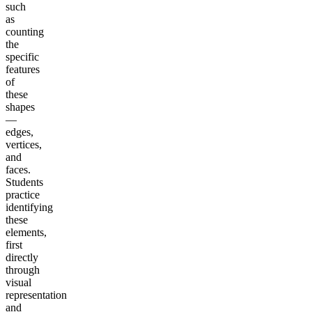
such
as
counting
the
specific
features
of
these
shapes
—
edges,
vertices,
and
faces.
Students
practice
identifying
these
elements,
first
directly
through
visual
representation
and