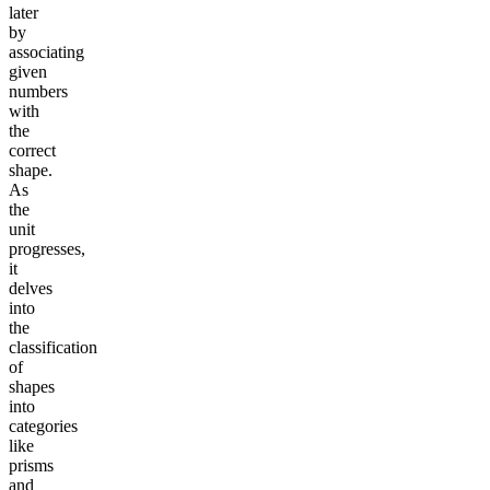
later
by
associating
given
numbers
with
the
correct
shape.
As
the
unit
progresses,
it
delves
into
the
classification
of
shapes
into
categories
like
prisms
and