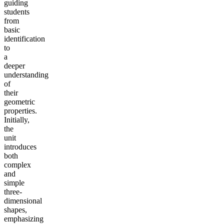
guiding
students
from
basic
identification
to
a
deeper
understanding
of
their
geometric
properties.
Initially,
the
unit
introduces
both
complex
and
simple
three-
dimensional
shapes,
emphasizing