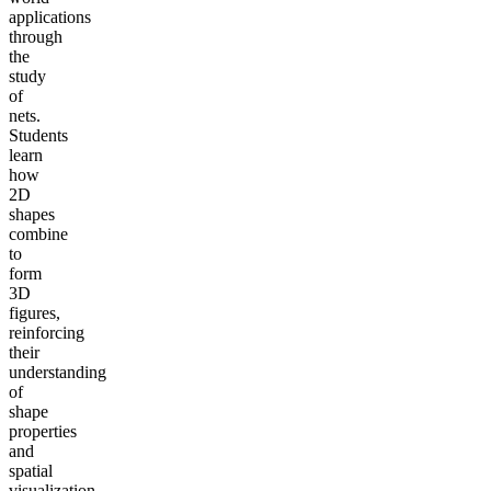
applications
through
the
study
of
nets.
Students
learn
how
2D
shapes
combine
to
form
3D
figures,
reinforcing
their
understanding
of
shape
properties
and
spatial
visualization.