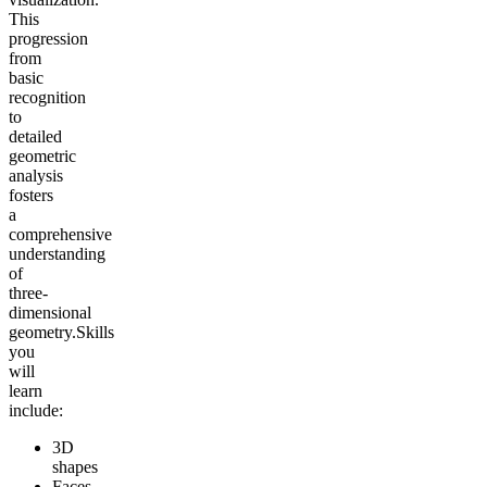
This
progression
from
basic
recognition
to
detailed
geometric
analysis
fosters
a
comprehensive
understanding
of
three-
dimensional
geometry.
Skills
you
will
learn
include:
3D
shapes
Faces,