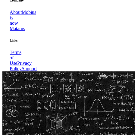
Company
About
Mobius
is
now
Matarus
Links
Terms
of
Use
Privacy
Policy
Support