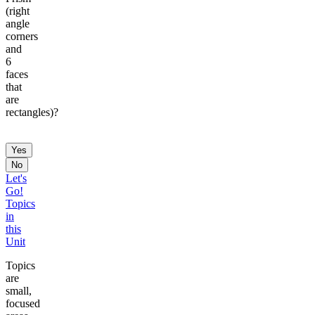
(right
angle
corners
and
6
faces
that
are
rectangles)?
Yes
No
Let's
Go!
Topics
in
this
Unit
Topics
are
small,
focused