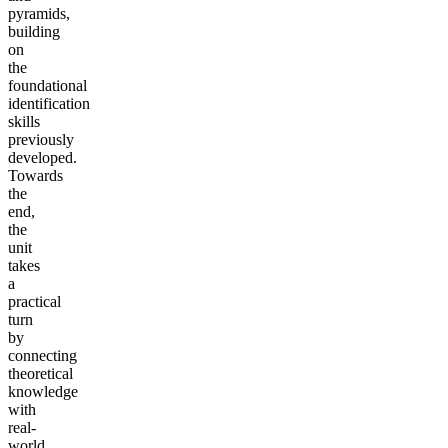
pyramids,
building
on
the
foundational
identification
skills
previously
developed.
Towards
the
end,
the
unit
takes
a
practical
turn
by
connecting
theoretical
knowledge
with
real-
world