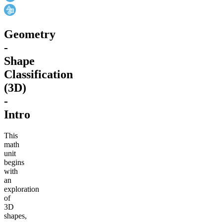
Geometry
-
Shape
Classification
(3D)
-
Intro
This
math
unit
begins
with
an
exploration
of
3D
shapes,