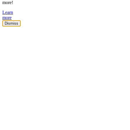
more!
Learn
more
Dismiss