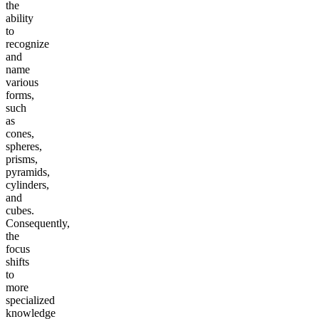
the
ability
to
recognize
and
name
various
forms,
such
as
cones,
spheres,
prisms,
pyramids,
cylinders,
and
cubes.
Consequently,
the
focus
shifts
to
more
specialized
knowledge