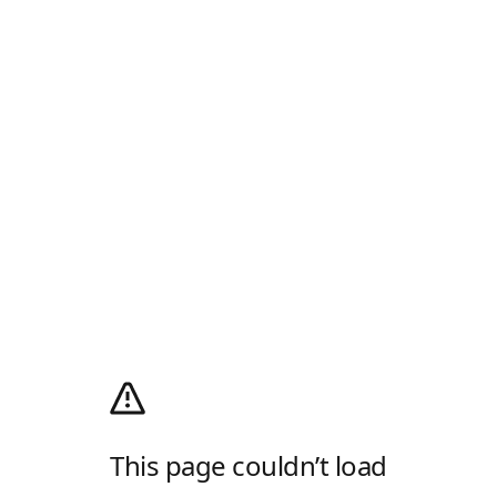
This page couldn’t load