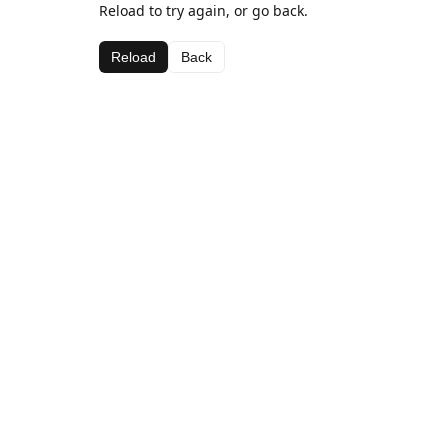
Reload to try again, or go back.
Reload
Back