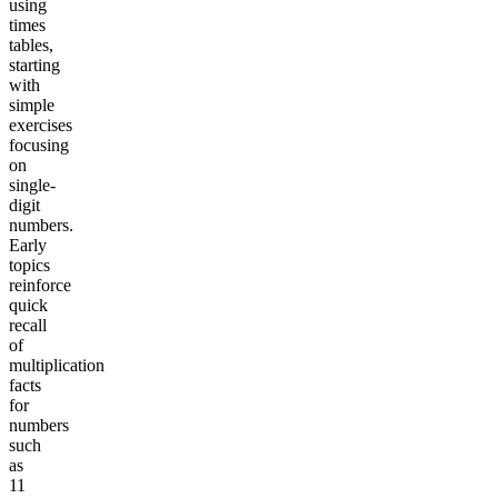
using
times
tables,
starting
with
simple
exercises
focusing
on
single-
digit
numbers.
Early
topics
reinforce
quick
recall
of
multiplication
facts
for
numbers
such
as
11