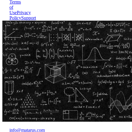
Terms
of
Use
Privacy
Policy
Support
info@matarus.com