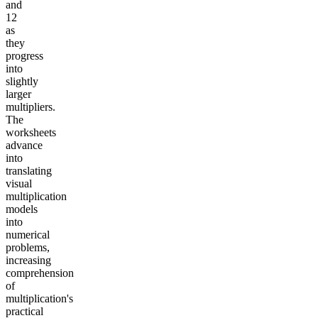
and
12
as
they
progress
into
slightly
larger
multipliers.
The
worksheets
advance
into
translating
visual
multiplication
models
into
numerical
problems,
increasing
comprehension
of
multiplication's
practical