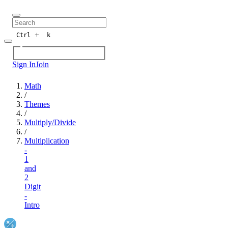
+
Ctrl
k
Sign In
Join
Math
/
Themes
/
Multiply/Divide
/
Multiplication
-
1
and
2
Digit
-
Intro