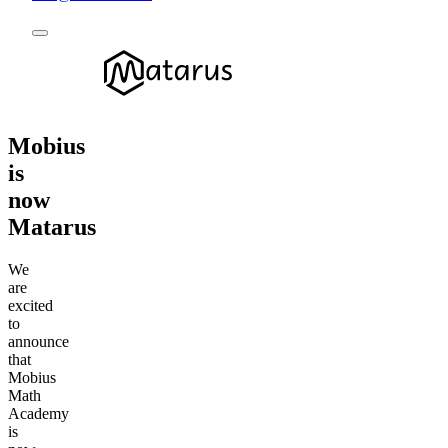
Mobius
is
now
Matarus
We
are
excited
to
announce
that
Mobius
Math
Academy
is