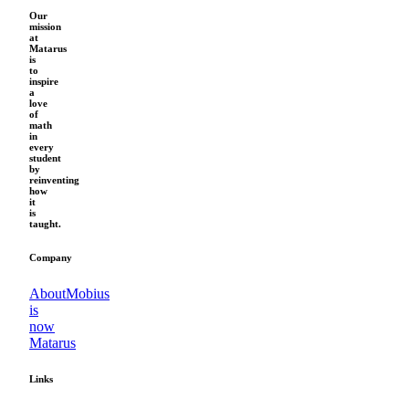
Our
mission
at
Matarus
is
to
inspire
a
love
of
math
in
every
student
by
reinventing
how
it
is
taught.
Company
About
Mobius
is
now
Matarus
Links