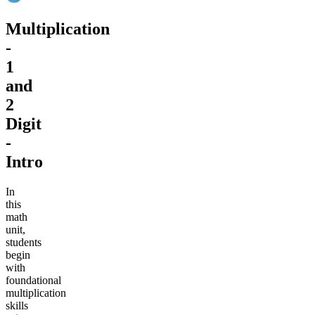
Multiplication
-
1
and
2
Digit
-
Intro
In
this
math
unit,
students
begin
with
foundational
multiplication
skills