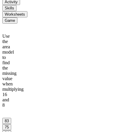
Activity
Skills
Worksheets
Game
Use
the
area
model
to
find
the
missing
value
when
multiplying
16
and
8
10
6
83
75