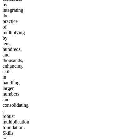
by
integrating
the
practice
of
multiplying
by
tens,
hundreds,
and
thousands,
enhancing
skills
in
handling
larger
numbers
and
consolidating
a
robust
multiplication
foundation.
Skills
in