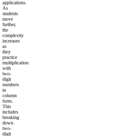
applications.
As
students
move
further,
the
complexity
increases
as
they
practice
multiplication
with
two-
digit
numbers
in
column
form.
This
includes
breaking
down
two-
digit