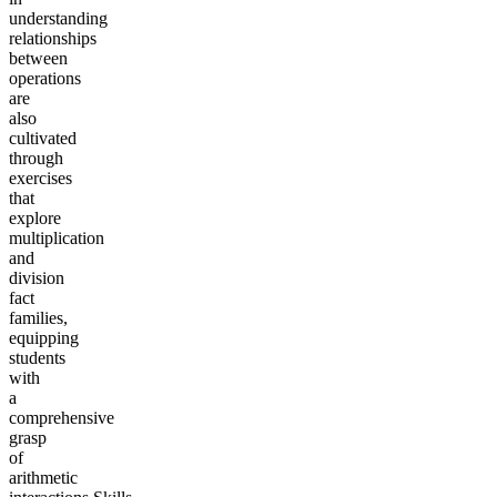
understanding
relationships
between
operations
are
also
cultivated
through
exercises
that
explore
multiplication
and
division
fact
families,
equipping
students
with
a
comprehensive
grasp
of
arithmetic