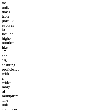
the
unit,
times
table
practice
evolves
to
include
higher
numbers
like
17
and
19,
ensuring
proficiency
with
a
wider
range
of
multipliers.
The
unit
concludes