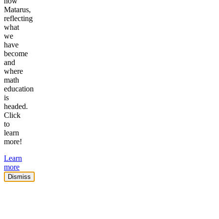
now
Matarus,
reflecting
what
we
have
become
and
where
math
education
is
headed.
Click
to
learn
more!
Learn
more
Dismiss