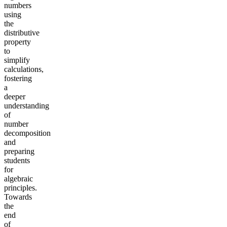
numbers
using
the
distributive
property
to
simplify
calculations,
fostering
a
deeper
understanding
of
number
decomposition
and
preparing
students
for
algebraic
principles.
Towards
the
end
of