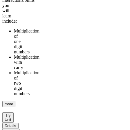
interactions.
Skills
you
will
learn
include:
Multiplication
of
one
digit
numbers
Multiplication
with
carry
Multiplication
of
two
digit
numbers
more
Try
Unit
Details