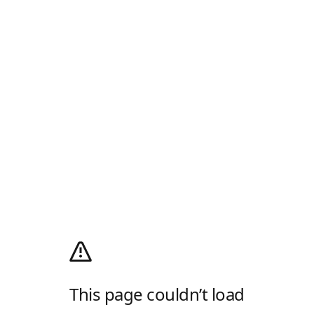
This page couldn’t load