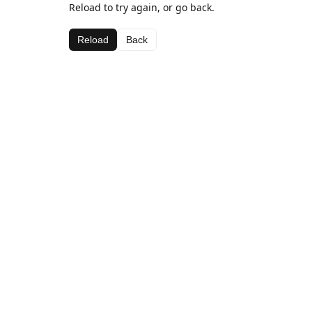
Reload to try again, or go back.
Reload
Back