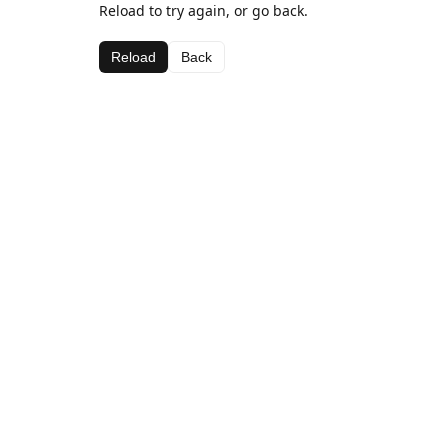
Reload to try again, or go back.
Reload
Back