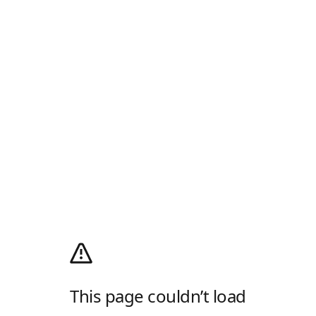
This page couldn’t load