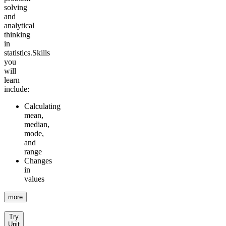
solving
and
analytical
thinking
in
statistics.
Skills
you
will
learn
include:
Calculating
mean,
median,
mode,
and
range
Changes
in
values
more
Try
Unit