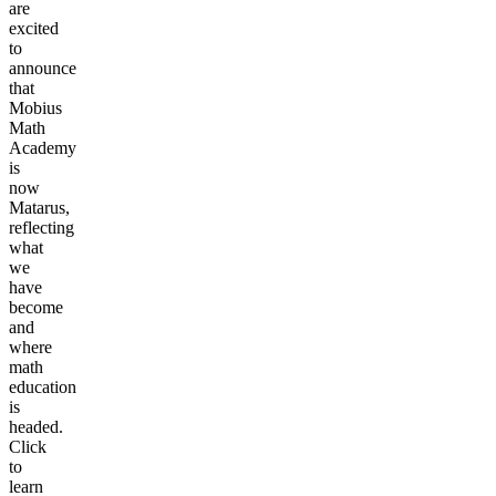
are
excited
to
announce
that
Mobius
Math
Academy
is
now
Matarus,
reflecting
what
we
have
become
and
where
math
education
is
headed.
Click
to
learn