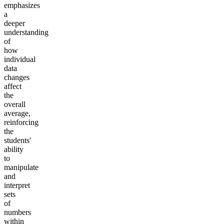
emphasizes
a
deeper
understanding
of
how
individual
data
changes
affect
the
overall
average,
reinforcing
the
students'
ability
to
manipulate
and
interpret
sets
of
numbers
within