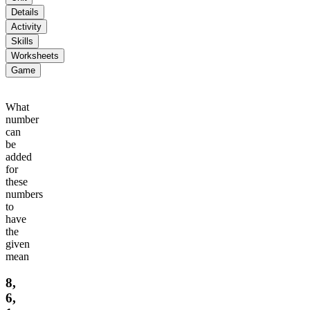
Details
Activity
Skills
Worksheets
Game
What
number
can
be
added
for
these
numbers
to
have
the
given
mean
8,
6,