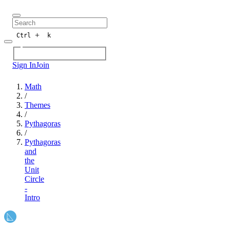
+
Ctrl
k
Sign In
Join
Math
/
Themes
/
Pythagoras
/
Pythagoras
and
the
Unit
Circle
-
Intro