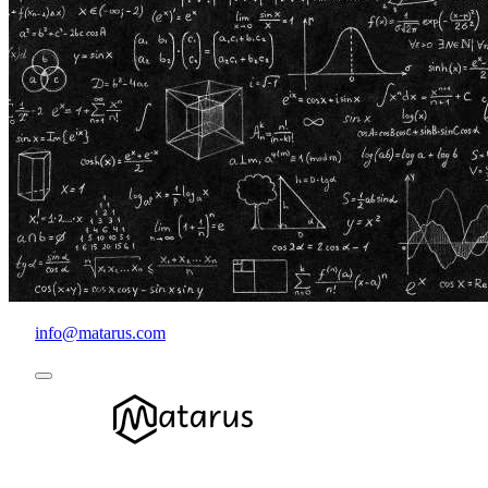
info@matarus.com