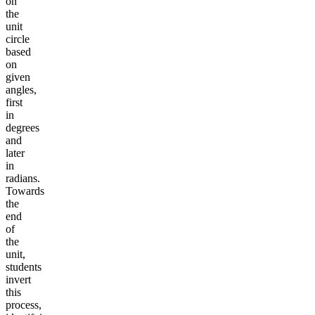
on
the
unit
circle
based
on
given
angles,
first
in
degrees
and
later
in
radians.
Towards
the
end
of
the
unit,
students
invert
this
process,