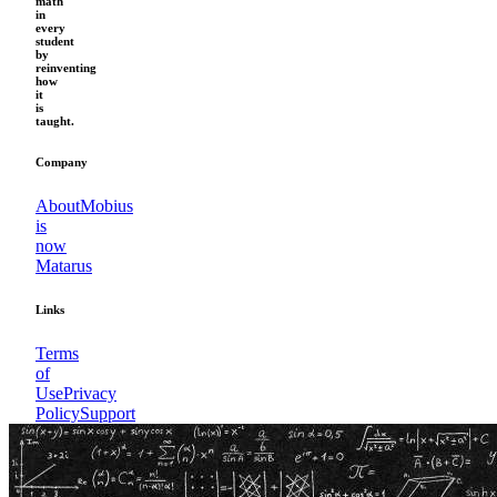
math
in
every
student
by
reinventing
how
it
is
taught.
Company
About
Mobius
is
now
Matarus
Links
Terms
of
Use
Privacy
Policy
Support