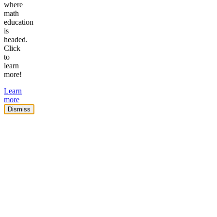
where
math
education
is
headed.
Click
to
learn
more!
Learn
more
Dismiss