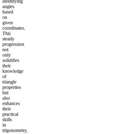
identifying
angles
based
on
given
coordinates.
This
steady
progression
not
only
solidifies
their
knowledge
of
triangle
properties
but
also
enhances
their
practical
skills
in
trigonometry,