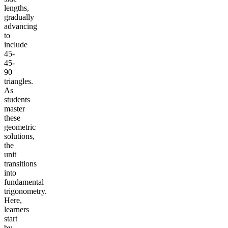
lengths,
gradually
advancing
to
include
45-
45-
90
triangles.
As
students
master
these
geometric
solutions,
the
unit
transitions
into
fundamental
trigonometry.
Here,
learners
start
by