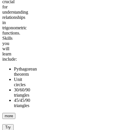
crucial
for
understanding
relationships
in
trigonometric
functions.
Skills
you
will
learn
include:
Pythagorean
theorem
Unit
circles
30/60/90
triangles
45/45/90
triangles
more
Try