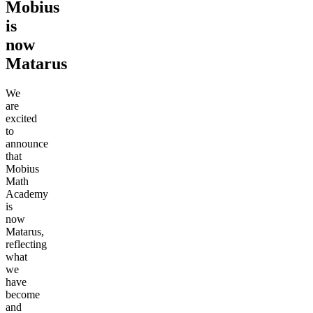
Mobius
is
now
Matarus
We
are
excited
to
announce
that
Mobius
Math
Academy
is
now
Matarus,
reflecting
what
we
have
become
and