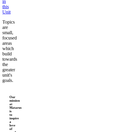
in
this
x
Unit
Topics
are
small,
focused
areas
which
build
towards
the
greater
unit's
goals.
Our
mission
at
Matarus
is
to
inspire
a
love
of