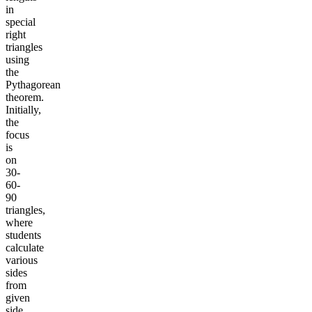
in
special
right
triangles
using
the
Pythagorean
theorem.
Initially,
the
focus
is
on
30-
60-
90
triangles,
where
students
calculate
various
sides
from
given
side