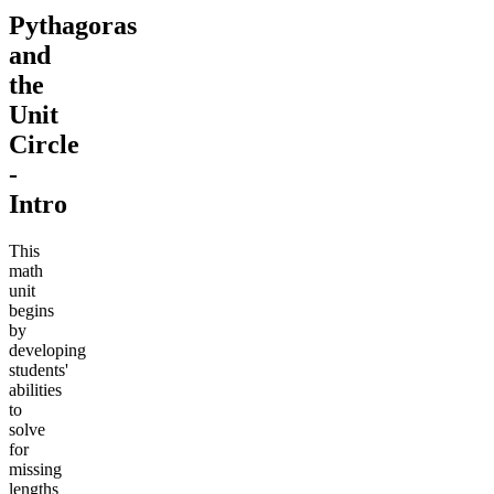
Pythagoras
and
the
Unit
Circle
-
Intro
This
math
unit
begins
by
developing
students'
abilities
to
solve
for
missing
lengths