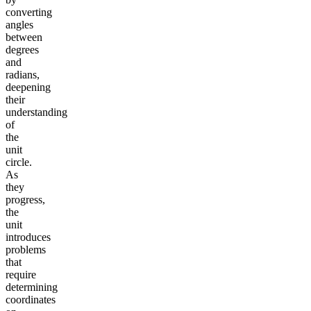
converting
angles
between
degrees
and
radians,
deepening
their
understanding
of
the
unit
circle.
As
they
progress,
the
unit
introduces
problems
that
require
determining
coordinates