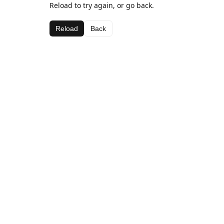
Reload to try again, or go back.
Reload
Back