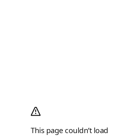
This page couldn’t load