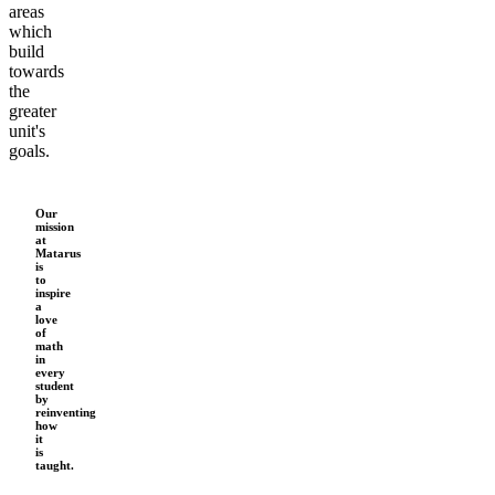
areas
Add 61 mins
6
which
6
build
6
towards
6
the
greater
6
unit's
6
goals.
Our
mission
at
Matarus
is
to
inspire
a
love
of
math
in
every
student
by
reinventing
how
it
is
taught.