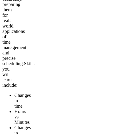
preparing
them
for
real-
world
applications
of
time
management
and
precise
scheduling.
Skills
you
will
learn
include:
Changes
in
time
Hours
vs
Minutes
Changes
in