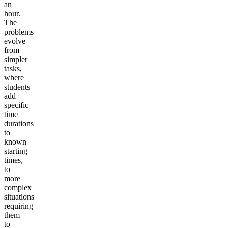
an
hour.
The
problems
evolve
from
simpler
tasks,
where
students
add
specific
time
durations
to
known
starting
times,
to
more
complex
situations
requiring
them
to