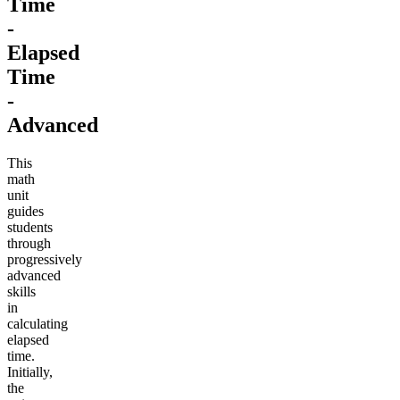
Time
-
Elapsed
Time
-
Advanced
This
math
unit
guides
students
through
progressively
advanced
skills
in
calculating
elapsed
time.
Initially,
the