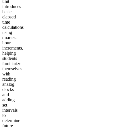
unit
introduces
basic
elapsed
time
calculations
using
quarter-
hour
increments,
helping
students
familiarize
themselves
with
reading
analog
clocks
and
adding
set
intervals
to
determine
future