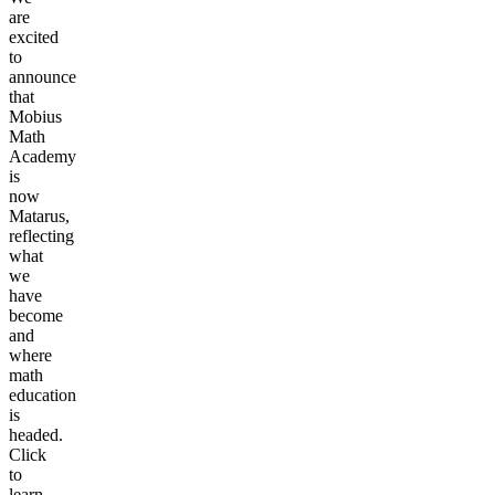
are
excited
to
announce
that
Mobius
Math
Academy
is
now
Matarus,
reflecting
what
we
have
become
and
where
math
education
is
headed.
Click
to
learn