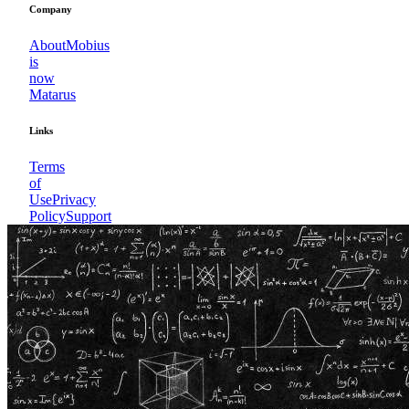
Company
About
Mobius
is
now
Matarus
Links
Terms
of
Use
Privacy
Policy
Support