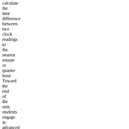
calculate
the
time
difference
between
two
clock
readings
to
the
nearest
minute
or
quarter
hour.
Toward
the
end
of
the
unit,
students
engage
in
advanced