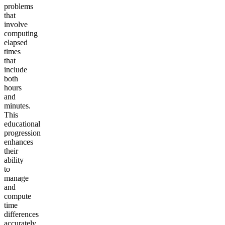
problems
that
involve
computing
elapsed
times
that
include
both
hours
and
minutes.
This
educational
progression
enhances
their
ability
to
manage
and
compute
time
differences
accurately,