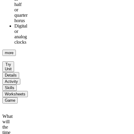
half
or
quarter
horus
Digital
or
analog
clocks
more
Try
Unit
Details
Activity
Skills
Worksheets
Game
What
will
the
time