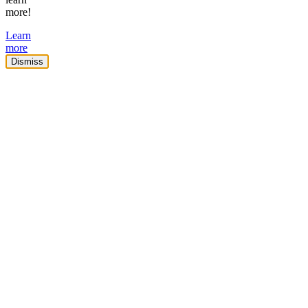
more!
Learn
more
Dismiss