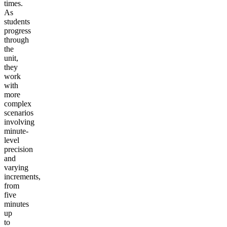
times.
As
students
progress
through
the
unit,
they
work
with
more
complex
scenarios
involving
minute-
level
precision
and
varying
increments,
from
five
minutes
up
to