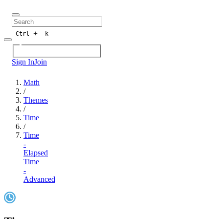
+
Ctrl
k
Sign In
Join
Math
/
Themes
/
Time
/
Time
-
Elapsed
Time
-
Advanced