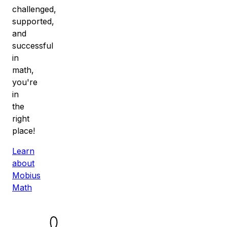
challenged,
supported,
and
successful
in
math,
you're
in
the
right
place!
Learn
about
Mobius
Math