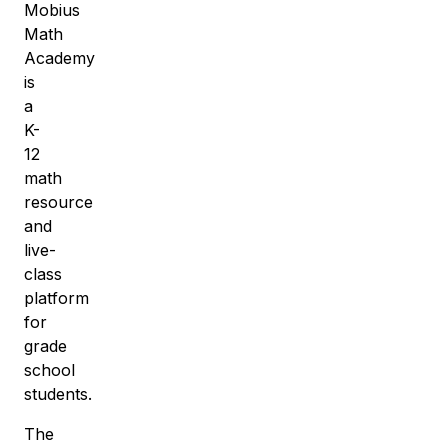
Mobius
Math
Academy
is
a
K-
12
math
resource
and
live-
class
platform
for
grade
school
students.
The