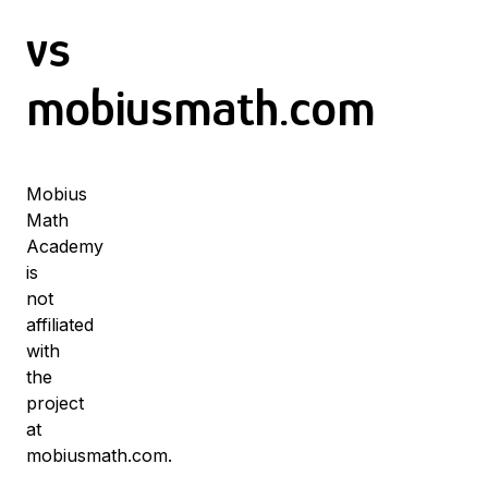
vs
mobiusmath.com
Mobius
Math
Academy
is
not
affiliated
with
the
project
at
mobiusmath.com.