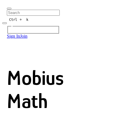
+
Ctrl
k
Sign In
Join
Mobius
Math