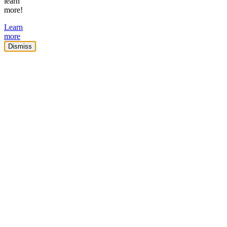
learn
more!
Learn
more
Dismiss