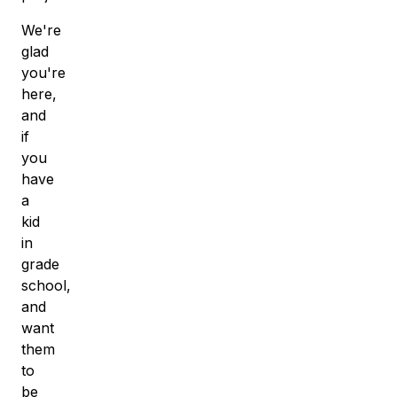
We're
glad
you're
here,
and
if
you
have
a
kid
in
grade
school,
and
want
them
to
be