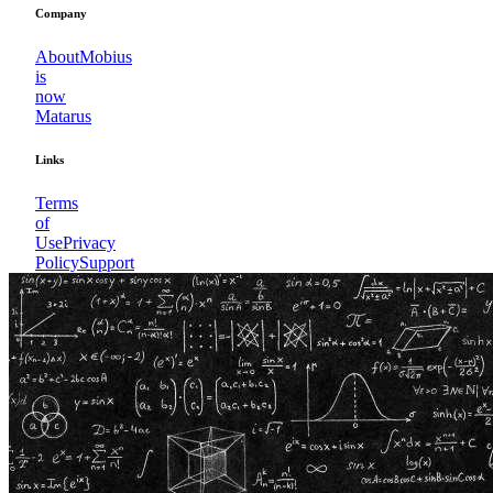
Company
About
Mobius
is
now
Matarus
Links
Terms
of
Use
Privacy
Policy
Support