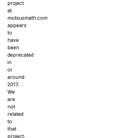
project
at
mobiusmath.com
appears
to
have
been
deprecated
in
or
around
2017.
We
are
not
related
to
that
project.