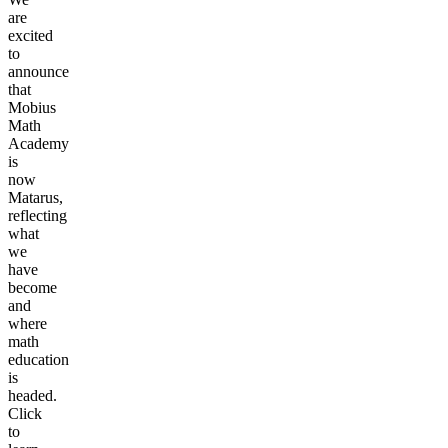
are
excited
to
announce
that
Mobius
Math
Academy
is
now
Matarus,
reflecting
what
we
have
become
and
where
math
education
is
headed.
Click
to